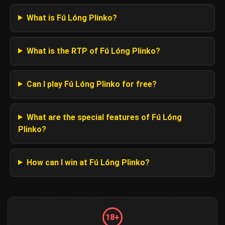
What is Fú Lóng Plinko?
What is the RTP of Fú Lóng Plinko?
Can I play Fú Lóng Plinko for free?
What are the special features of Fú Lóng
Plinko?
How can I win at Fú Lóng Plinko?
18+