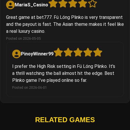
MariaS_Casino
Great game at bet777. Fú Lóng Plinko is very transparent
and the payout is fast. The Asian theme makes it feel like
a real luxury casino.
Posted on 2026-05-05
PinoyWinner99
I prefer the High Risk setting in Fú Lóng Plinko. It's
a thrill watching the ball almost hit the edge. Best
Plinko game I've played online so far.
Posted on 2026-06-01
RELATED GAMES