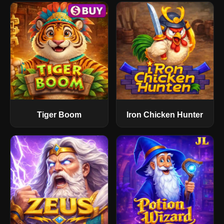
Tiger Boom
Iron Chicken Hunter