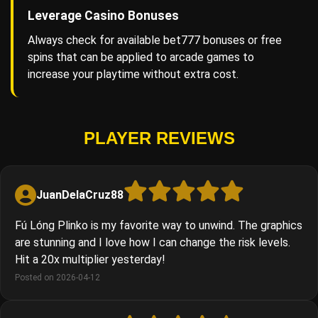
Leverage Casino Bonuses
Always check for available bet777 bonuses or free
spins that can be applied to arcade games to
increase your playtime without extra cost.
PLAYER REVIEWS
JuanDelaCruz88
Fú Lóng Plinko is my favorite way to unwind. The graphics
are stunning and I love how I can change the risk levels.
Hit a 20x multiplier yesterday!
Posted on 2026-04-12