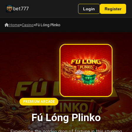
bet777
Login
Register
Home
>
Casino
>
Fú Lóng Plinko
PREMIUM ARCADE
Fú Lóng Plinko
Experience the golden drop of fortune in this stunning