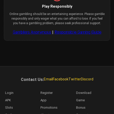
Play Responsibly
Online gambling should be an entertaining experience. Please gamble
responsibly and only wager what you can afford to lose. If you feel
you have a gambling problem, please seek professional support.
Gamblers Anonymous
|
Responsible Gaming Guide
Contact Us:
Email
Facebook
Twitter
Discord
Login
Register
Download
APK
App
Game
Slots
Promotions
Bonus