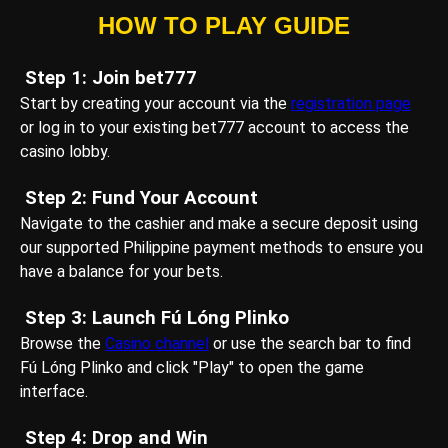
HOW TO PLAY GUIDE
Step 1: Join bet777
Start by creating your account via the
registration page
or log in to your existing bet777 account to access the
casino lobby.
Step 2: Fund Your Account
Navigate to the cashier and make a secure deposit using
our supported Philippine payment methods to ensure you
have a balance for your bets.
Step 3: Launch Fú Lóng Plinko
Browse the
Casino channel
or use the search bar to find
Fú Lóng Plinko and click "Play" to open the game
interface.
Step 4: Drop and Win