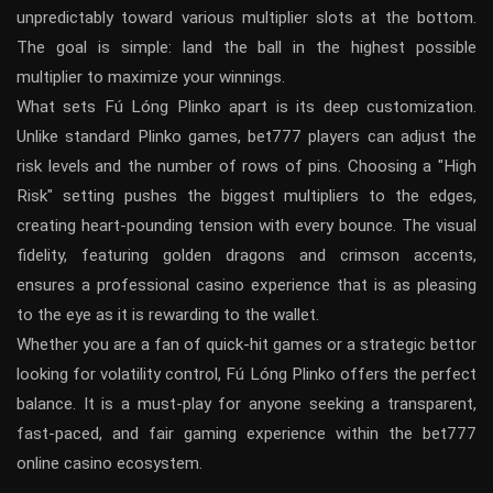
unpredictably toward various multiplier slots at the bottom.
The goal is simple: land the ball in the highest possible
multiplier to maximize your winnings.
What sets Fú Lóng Plinko apart is its deep customization.
Unlike standard Plinko games, bet777 players can adjust the
risk levels and the number of rows of pins. Choosing a "High
Risk" setting pushes the biggest multipliers to the edges,
creating heart-pounding tension with every bounce. The visual
fidelity, featuring golden dragons and crimson accents,
ensures a professional casino experience that is as pleasing
to the eye as it is rewarding to the wallet.
Whether you are a fan of quick-hit games or a strategic bettor
looking for volatility control, Fú Lóng Plinko offers the perfect
balance. It is a must-play for anyone seeking a transparent,
fast-paced, and fair gaming experience within the bet777
online casino ecosystem.