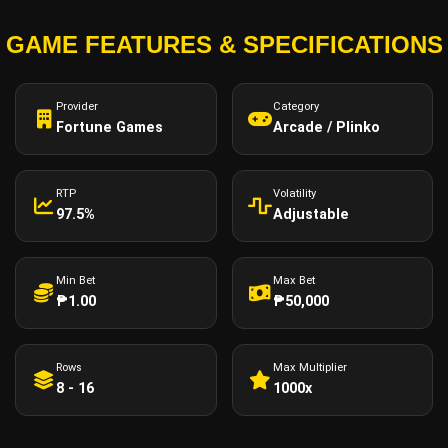
GAME FEATURES & SPECIFICATIONS
Provider
Category
Fortune Games
Arcade / Plinko
RTP
Volatility
97.5%
Adjustable
Min Bet
Max Bet
₱1.00
₱50,000
Rows
Max Multiplier
8 - 16
1000x