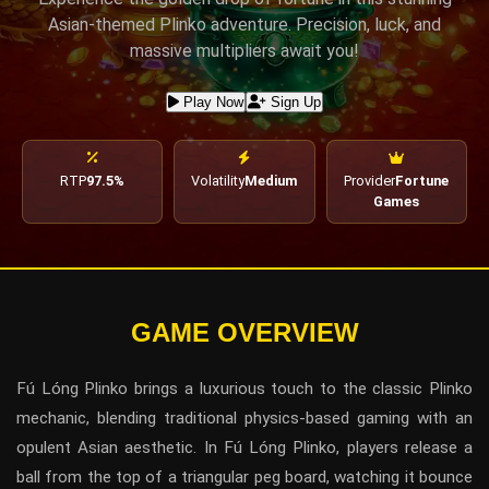
Asian-themed Plinko adventure. Precision, luck, and
massive multipliers await you!
Play Now
Sign Up
RTP
97.5%
Volatility
Medium
Provider
Fortune
Games
GAME OVERVIEW
Fú Lóng Plinko brings a luxurious touch to the classic Plinko
mechanic, blending traditional physics-based gaming with an
opulent Asian aesthetic. In Fú Lóng Plinko, players release a
ball from the top of a triangular peg board, watching it bounce