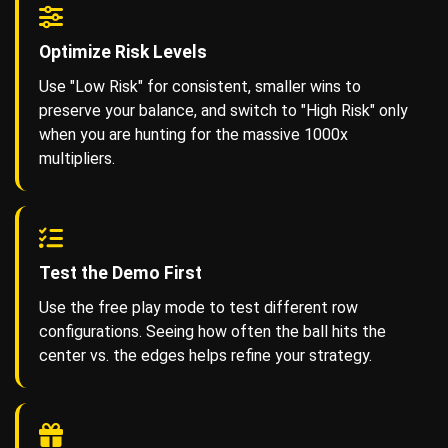
Optimize Risk Levels
Use "Low Risk" for consistent, smaller wins to
preserve your balance, and switch to "High Risk" only
when you are hunting for the massive 1000x
multipliers.
Test the Demo First
Use the free play mode to test different row
configurations. Seeing how often the ball hits the
center vs. the edges helps refine your strategy.