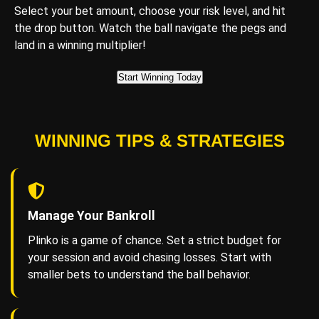
Select your bet amount, choose your risk level, and hit
the drop button. Watch the ball navigate the pegs and
land in a winning multiplier!
Start Winning Today
WINNING TIPS & STRATEGIES
Manage Your Bankroll
Plinko is a game of chance. Set a strict budget for
your session and avoid chasing losses. Start with
smaller bets to understand the ball behavior.