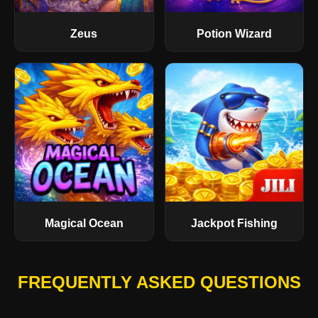
Zeus
Potion Wizard
Magical Ocean
Jackpot Fishing
FREQUENTLY ASKED QUESTIONS