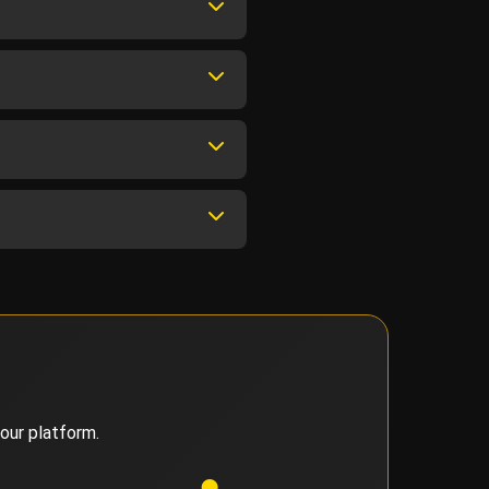
our platform.