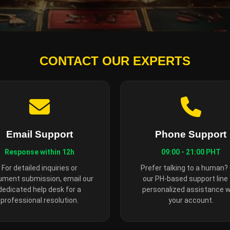
CONTACT OUR EXPERTS
Email Support
Phone Support
Response within 12h
09:00 - 21:00 PHT
For detailed inquiries or
Prefer talking to a human? 
ment submission, email our
our PH-based support line 
dedicated help desk for a
personalized assistance w
professional resolution.
your account.