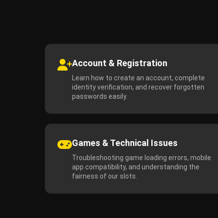
Account & Registration
Learn how to create an account, complete
identity verification, and recover forgotten
passwords easily.
Games & Technical Issues
Troubleshooting game loading errors, mobile
app compatibility, and understanding the
fairness of our slots.