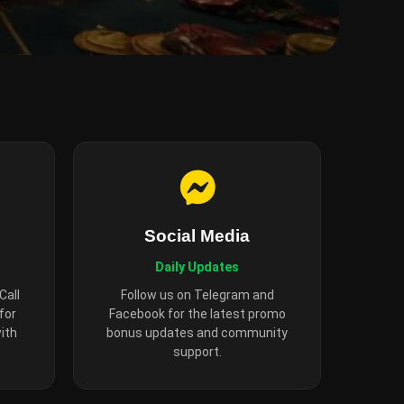
Social Media
Daily Updates
Call
Follow us on Telegram and
for
Facebook for the latest promo
ith
bonus updates and community
support.