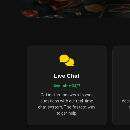
Live Chat
Available 24/7
Get instant answers to your
questions with our real-time
docu
chat system. The fastest way
to get help.