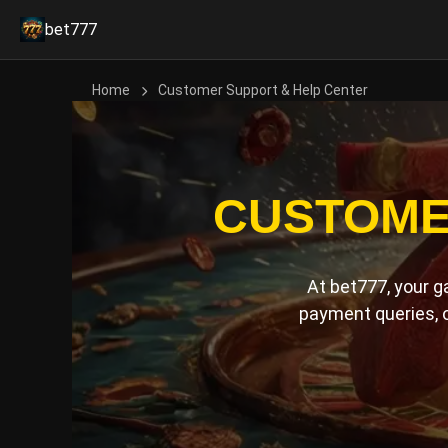
bet777
Home
Customer Support & Help Center
CUSTOME
At bet777, your g
payment queries, o