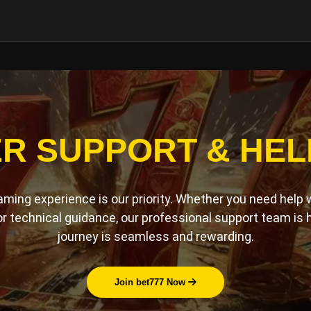
R SUPPORT & HEL
aming experience is our priority. Whether you need help 
r technical guidance, our professional support team is 
journey is seamless and rewarding.
Join bet777 Now