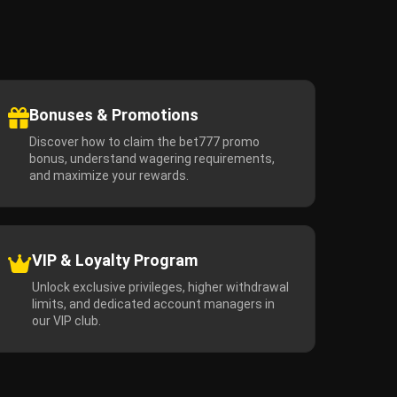
Bonuses & Promotions
Discover how to claim the bet777 promo
bonus, understand wagering requirements,
and maximize your rewards.
VIP & Loyalty Program
Unlock exclusive privileges, higher withdrawal
limits, and dedicated account managers in
our VIP club.