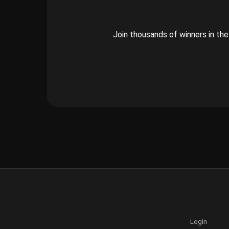
Join thousands of winners in the
Login