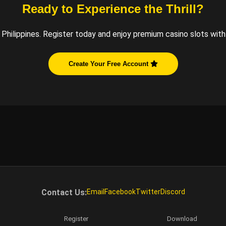
Ready to Experience the Thrill?
 Philippines. Register today and enjoy premium casino slots with 
Create Your Free Account
Contact Us:
Email
Facebook
Twitter
Discord
Register
Download