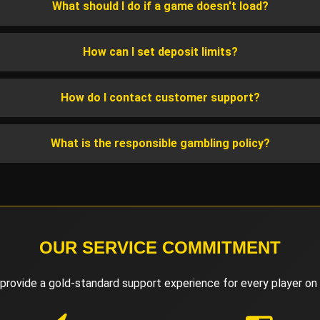
What should I do if a game doesn't load?
How can I set deposit limits?
How do I contact customer support?
What is the responsible gambling policy?
OUR SERVICE COMMITMENT
 provide a gold-standard support experience for every player on 