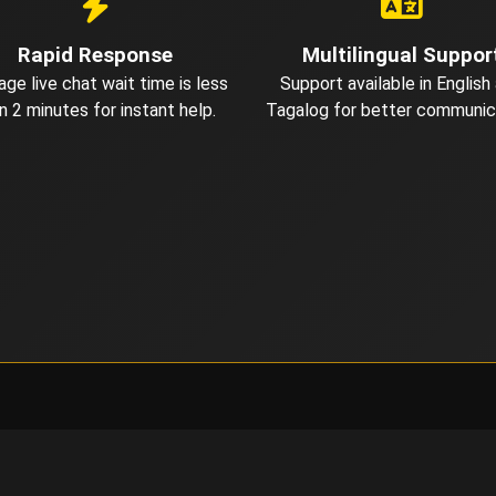
Rapid Response
Multilingual Suppor
ge live chat wait time is less
Support available in English
n 2 minutes for instant help.
Tagalog for better communic