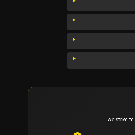
We strive to