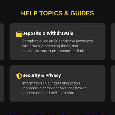
HELP TOPICS & GUIDES
Deposits & Withdrawals
Complete guide on GCash/Maya payments,
withdrawal processing times, and
minimum/maximum transaction limits.
Security & Privacy
Information on our data encryption,
responsible gambling tools, and how to
request account self-exclusion.