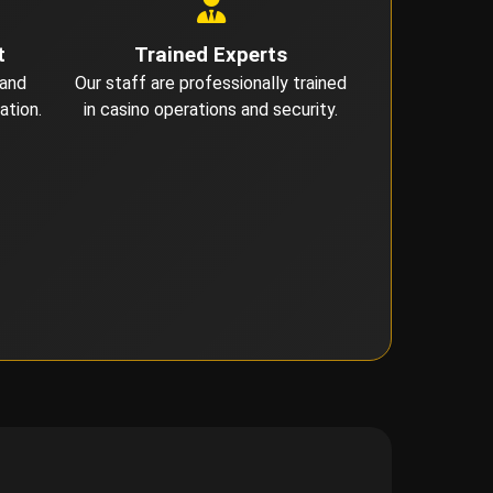
t
Trained Experts
 and
Our staff are professionally trained
ation.
in casino operations and security.