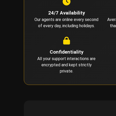
24/7 Availability
Our agents are online every second
Avera
of every day, including holidays.
tha
Confidentiality
All your support interactions are
encrypted and kept strictly
private.