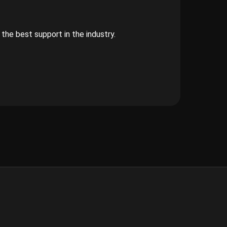
the best support in the industry.