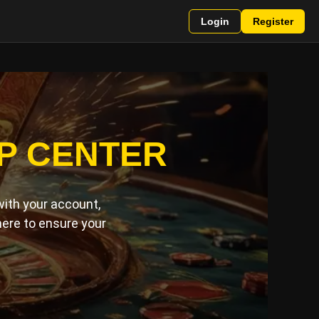
Login
Register
P CENTER
with your account,
here to ensure your