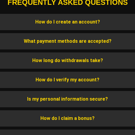
FREQUENTLY ASKED QUESTIONS
How do I create an account?
What payment methods are accepted?
How long do withdrawals take?
How do I verify my account?
Is my personal information secure?
How do I claim a bonus?