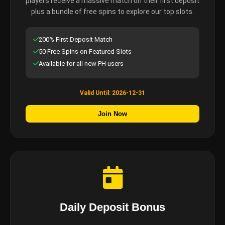
players receive a massive match on their first deposit
plus a bundle of free spins to explore our top slots.
200% First Deposit Match
50 Free Spins on Featured Slots
Available for all new PH users
Valid Until: 2026-12-31
Join Now
Daily Deposit Bonus