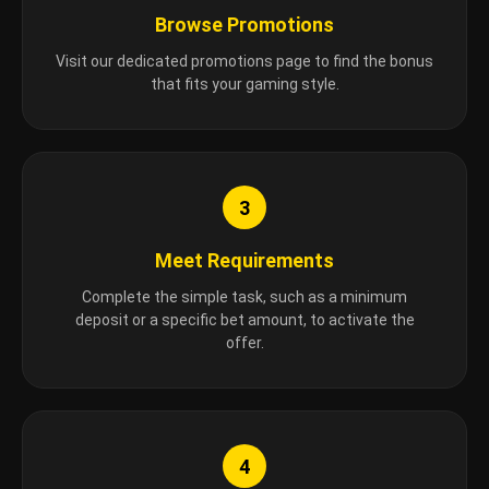
Browse Promotions
Visit our dedicated promotions page to find the bonus
that fits your gaming style.
3
Meet Requirements
Complete the simple task, such as a minimum
deposit or a specific bet amount, to activate the
offer.
4