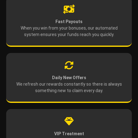
Fast Payouts
When you win from your bonuses, our automated
system ensures your funds reach you quickly.
Daily New Offers
We refresh our rewards constantly so there is always
something new to claim every day.
VIP Treatment