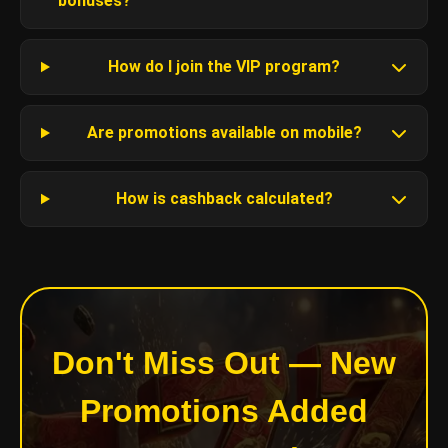
bonuses?
How do I join the VIP program?
Are promotions available on mobile?
How is cashback calculated?
Don't Miss Out — New
Promotions Added