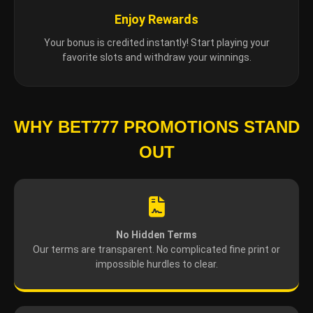
Enjoy Rewards
Your bonus is credited instantly! Start playing your
favorite slots and withdraw your winnings.
WHY BET777 PROMOTIONS STAND
OUT
No Hidden Terms
Our terms are transparent. No complicated fine print or
impossible hurdles to clear.