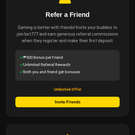
Refer a Friend
Gaming is better with friends! Invite your buddies to
join bet777 and earn generous referral commissions
when they register and make their first deposit.
₱500 Bonus per Friend
Unlimited Referral Rewards
Both you and friend get bonuses
Unlimited Offer
Invite Friends