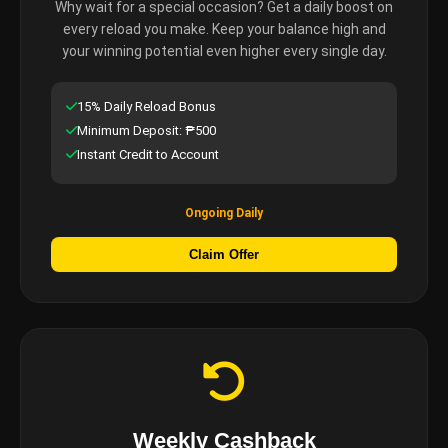
Why wait for a special occasion? Get a daily boost on
every reload you make. Keep your balance high and
your winning potential even higher every single day.
15% Daily Reload Bonus
Minimum Deposit: ₱500
Instant Credit to Account
Ongoing Daily
Claim Offer
Weekly Cashback