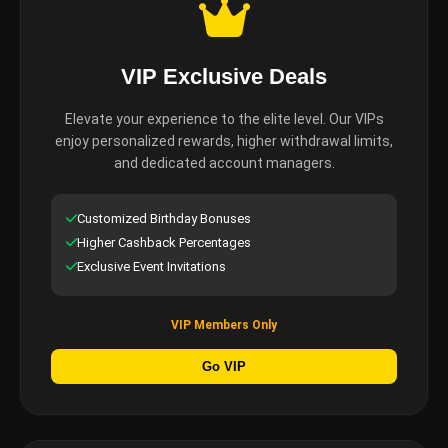
VIP Exclusive Deals
Elevate your experience to the elite level. Our VIPs
enjoy personalized rewards, higher withdrawal limits,
and dedicated account managers.
Customized Birthday Bonuses
Higher Cashback Percentages
Exclusive Event Invitations
VIP Members Only
Go VIP