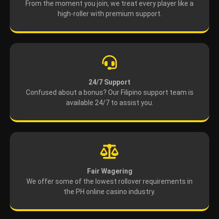
From the moment you join, we treat every player like a
high-roller with premium support.
24/7 Support
Confused about a bonus? Our Filipino support team is
available 24/7 to assist you.
Fair Wagering
We offer some of the lowest rollover requirements in
the PH online casino industry.