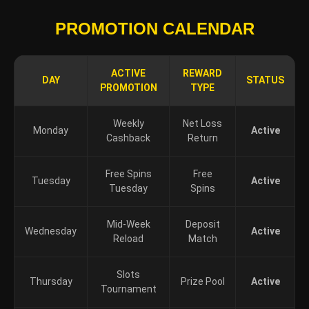
PROMOTION CALENDAR
ACTIVE
REWARD
DAY
STATUS
PROMOTION
TYPE
Weekly
Net Loss
Monday
Active
Cashback
Return
Free Spins
Free
Tuesday
Active
Tuesday
Spins
Mid-Week
Deposit
Wednesday
Active
Reload
Match
Slots
Thursday
Prize Pool
Active
Tournament