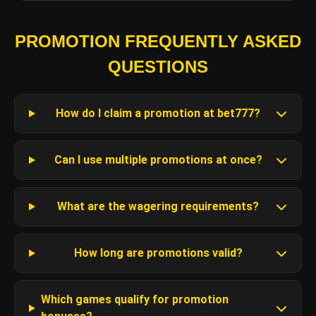
PROMOTION FREQUENTLY ASKED
QUESTIONS
How do I claim a promotion at bet777?
Can I use multiple promotions at once?
What are the wagering requirements?
How long are promotions valid?
Which games qualify for promotion