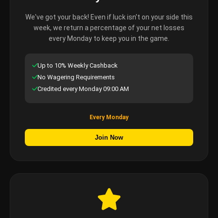
We've got your back! Even if luck isn't on your side this
week, we return a percentage of your net losses
every Monday to keep you in the game.
Up to 10% Weekly Cashback
No Wagering Requirements
Credited every Monday 09:00 AM
Every Monday
Join Now