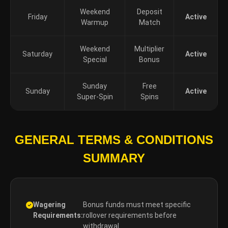
Weekend
Deposit
Friday
Active
Warmup
Match
Weekend
Multiplier
Saturday
Active
Special
Bonus
Sunday
Free
Sunday
Active
Super-Spin
Spins
GENERAL TERMS & CONDITIONS
SUMMARY
Wagering
Bonus funds must meet specific
Requirements:
rollover requirements before
withdrawal.