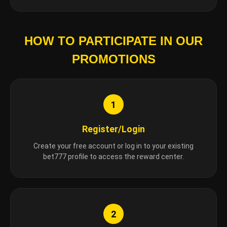
HOW TO PARTICIPATE IN OUR
PROMOTIONS
1
Register/Login
Create your free account or log in to your existing
bet777 profile to access the reward center.
2