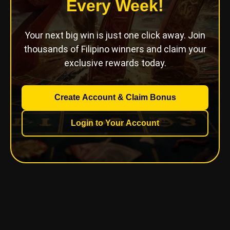
Every Week!
Your next big win is just one click away. Join
thousands of Filipino winners and claim your
exclusive rewards today.
Create Account & Claim Bonus
Login to Your Account