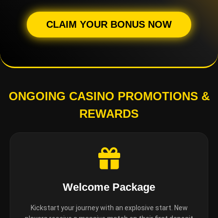
CLAIM YOUR BONUS NOW
ONGOING CASINO PROMOTIONS &
REWARDS
Welcome Package
Kickstart your journey with an explosive start. New