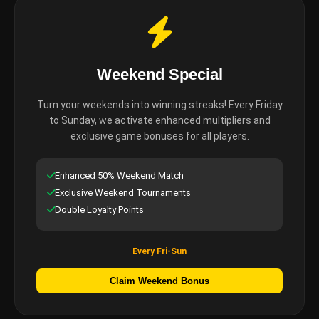
Weekend Special
Turn your weekends into winning streaks! Every Friday
to Sunday, we activate enhanced multipliers and
exclusive game bonuses for all players.
Enhanced 50% Weekend Match
Exclusive Weekend Tournaments
Double Loyalty Points
Every Fri-Sun
Claim Weekend Bonus