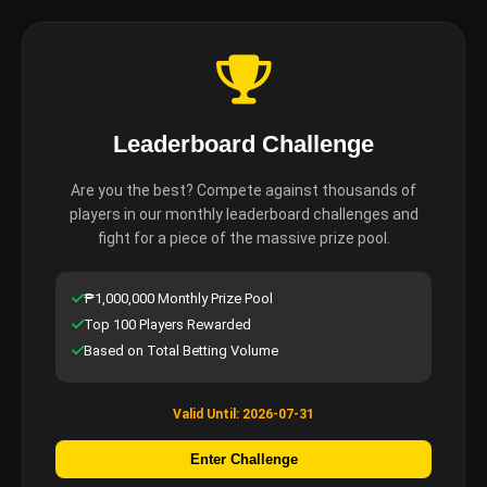
Leaderboard Challenge
Are you the best? Compete against thousands of
players in our monthly leaderboard challenges and
fight for a piece of the massive prize pool.
₱1,000,000 Monthly Prize Pool
Top 100 Players Rewarded
Based on Total Betting Volume
Valid Until: 2026-07-31
Enter Challenge