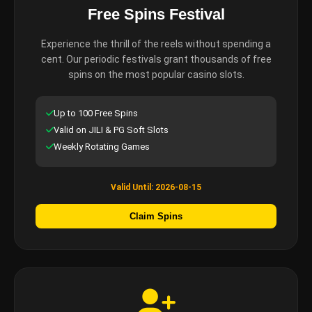
Free Spins Festival
Experience the thrill of the reels without spending a
cent. Our periodic festivals grant thousands of free
spins on the most popular casino slots.
Up to 100 Free Spins
Valid on JILI & PG Soft Slots
Weekly Rotating Games
Valid Until: 2026-08-15
Claim Spins