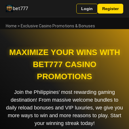
bet777
Login
Register
Home
> Exclusive Casino Promotions & Bonuses
MAXIMIZE YOUR WINS WITH
BET777 CASINO
PROMOTIONS
Join the Philippines' most rewarding gaming
destination! From massive welcome bundles to
daily reload bonuses and VIP luxuries, we give you
more ways to win and more reasons to play. Start
your winning streak today!