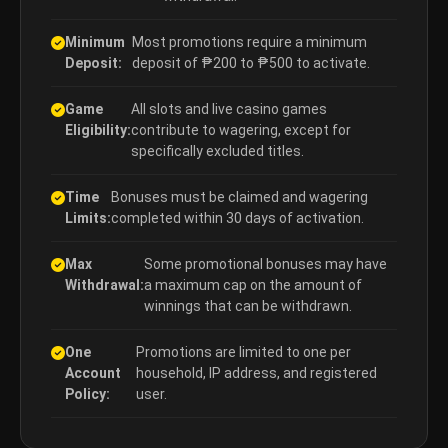
Minimum
Most promotions require a minimum
Deposit:
deposit of ₱200 to ₱500 to activate.
Game
All slots and live casino games
Eligibility:
contribute to wagering, except for
specifically excluded titles.
Time
Bonuses must be claimed and wagering
Limits:
completed within 30 days of activation.
Max
Some promotional bonuses may have
Withdrawal:
a maximum cap on the amount of
winnings that can be withdrawn.
One
Promotions are limited to one per
Account
household, IP address, and registered
Policy:
user.