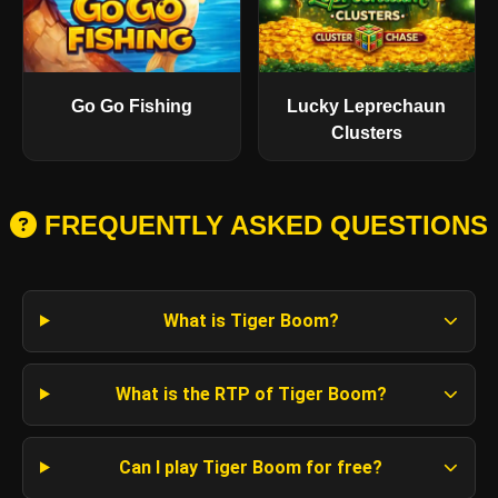
Go Go Fishing
Lucky Leprechaun
Clusters
FREQUENTLY ASKED QUESTIONS
What is Tiger Boom?
What is the RTP of Tiger Boom?
Can I play Tiger Boom for free?