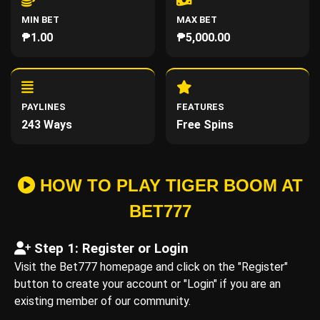
MIN BET
MAX BET
₱1.00
₱5,000.00
PAYLINES
FEATURES
243 Ways
Free Spins
HOW TO PLAY TIGER BOOM AT
BET777
Step 1: Register or Login
Visit the Bet777 homepage and click on the "Register"
button to create your account or "Login" if you are an
existing member of our community.