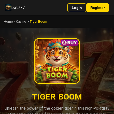
bet777
Login
Register
Home
>
Casino
>
Tiger Boom
TIGER BOOM
Unleash the power of the golden tiger in this high-volatility