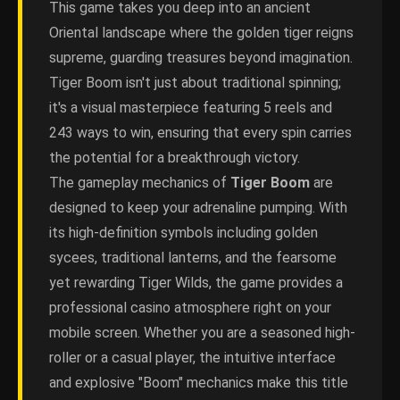
This game takes you deep into an ancient
Oriental landscape where the golden tiger reigns
supreme, guarding treasures beyond imagination.
Tiger Boom isn't just about traditional spinning;
it's a visual masterpiece featuring 5 reels and
243 ways to win, ensuring that every spin carries
the potential for a breakthrough victory.
The gameplay mechanics of
Tiger Boom
are
designed to keep your adrenaline pumping. With
its high-definition symbols including golden
sycees, traditional lanterns, and the fearsome
yet rewarding Tiger Wilds, the game provides a
professional casino atmosphere right on your
mobile screen. Whether you are a seasoned high-
roller or a casual player, the intuitive interface
and explosive "Boom" mechanics make this title