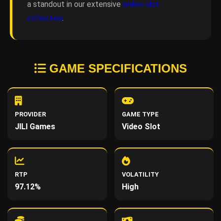
a standout in our extensive
online slot
collection
.
GAME SPECIFICATIONS
PROVIDER
GAME TYPE
JILI Games
Video Slot
RTP
VOLATILITY
97.12%
High