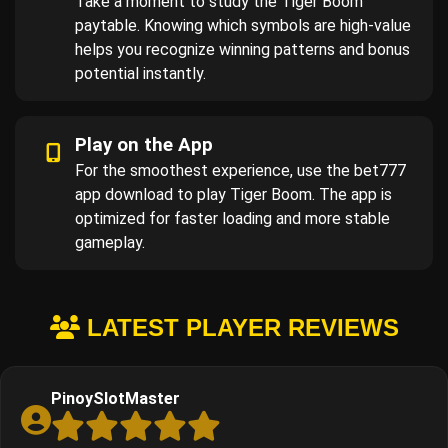
Take a moment to study the Tiger Boom
paytable. Knowing which symbols are high-value
helps you recognize winning patterns and bonus
potential instantly.
Play on the App
For the smoothest experience, use the bet777
app download to play Tiger Boom. The app is
optimized for faster loading and more stable
gameplay.
LATEST PLAYER REVIEWS
PinoySlotMaster