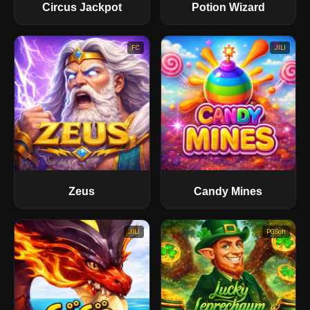
Circus Jackpot
Potion Wizard
FC
JILI
Zeus
Candy Mines
JILI
PGSoft