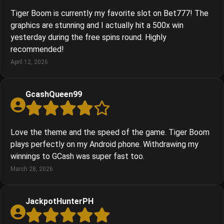
Tiger Boom is currently my favorite slot on Bet777! The
graphics are stunning and I actually hit a 500x win
yesterday during the free spins round. Highly
recommended!
April 12, 2026
GcashQueen99
Love the theme and the speed of the game. Tiger Boom
plays perfectly on my Android phone. Withdrawing my
winnings to GCash was super fast too.
March 28, 2026
JackpotHunterPH