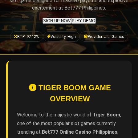
slot game designed for massive payouts and explosive
excitement at Bet777 Philippines.
SIGN UP NOW
PLAY DEMO
RTP: 97.12%
Volatility: High
Provider: JILI Games
TIGER BOOM GAME
OVERVIEW
Welcome to the majestic world of
Tiger Boom
,
one of the most popular slot games currently
trending at
Bet777 Online Casino Philippines
.