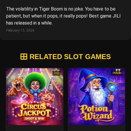
The volatility in Tiger Boom is no joke. You have to be
patient, but when it pops, it really pops! Best game JILI
has released in a while.
February 15, 2026
RELATED SLOT GAMES
JILI
PGSoft