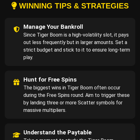
WINNING TIPS & STRATEGIES
Manage Your Bankroll
Since Tiger Boom is a high-volatility slot, it pays
out less frequently but in larger amounts. Set a
strict budget and stick to it to ensure long-term
play.
Hunt for Free Spins
The biggest wins in Tiger Boom often occur
during the Free Spins round. Aim to trigger these
by landing three or more Scatter symbols for
massive multipliers.
Understand the Paytable