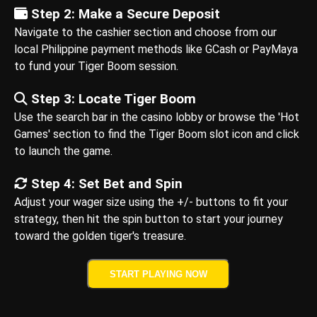
Step 2: Make a Secure Deposit
Navigate to the cashier section and choose from our
local Philippine payment methods like GCash or PayMaya
to fund your Tiger Boom session.
Step 3: Locate Tiger Boom
Use the search bar in the casino lobby or browse the 'Hot
Games' section to find the Tiger Boom slot icon and click
to launch the game.
Step 4: Set Bet and Spin
Adjust your wager size using the +/- buttons to fit your
strategy, then hit the spin button to start your journey
toward the golden tiger's treasure.
START PLAYING NOW