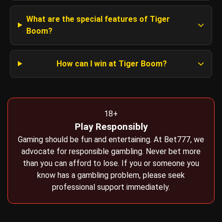
What are the special features of Tiger
Boom?
How can I win at Tiger Boom?
18+
Play Responsibly
Gaming should be fun and entertaining. At Bet777, we
advocate for responsible gambling. Never bet more
than you can afford to lose. If you or someone you
know has a gambling problem, please seek
professional support immediately.