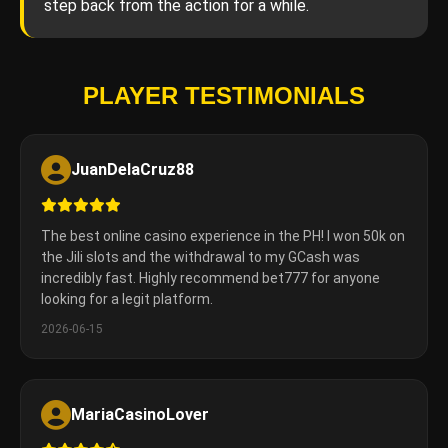
step back from the action for a while.
PLAYER TESTIMONIALS
JuanDelaCruz88
The best online casino experience in the PH! I won 50k on
the Jili slots and the withdrawal to my GCash was
incredibly fast. Highly recommend bet777 for anyone
looking for a legit platform.
2026-06-15
MariaCasinoLover