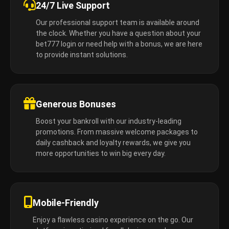
24/7 Live Support
Our professional support team is available around
the clock. Whether you have a question about your
bet777 login or need help with a bonus, we are here
to provide instant solutions.
Generous Bonuses
Boost your bankroll with our industry-leading
promotions. From massive welcome packages to
daily cashback and loyalty rewards, we give you
more opportunities to win big every day.
Mobile-Friendly
Enjoy a flawless casino experience on the go. Our