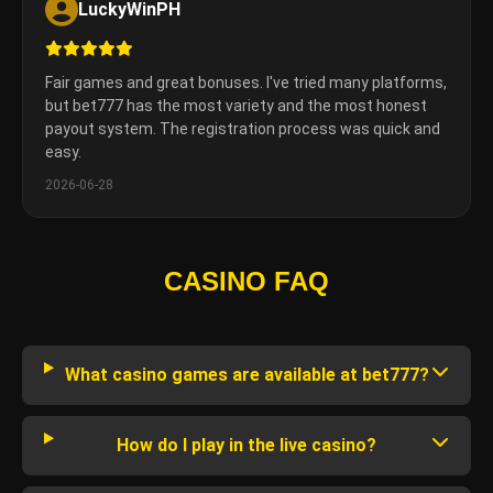
LuckyWinPH
Fair games and great bonuses. I've tried many platforms,
but bet777 has the most variety and the most honest
payout system. The registration process was quick and
easy.
2026-06-28
CASINO FAQ
What casino games are available at bet777?
How do I play in the live casino?