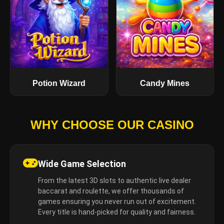
Potion Wizard
Candy Mines
WHY CHOOSE OUR CASINO
Wide Game Selection
From the latest 3D slots to authentic live dealer
baccarat and roulette, we offer thousands of
games ensuring you never run out of excitement.
Every title is hand-picked for quality and fairness.