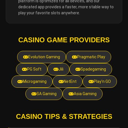
platform is optimized for all devices, and our
dedicated app provides a faster, more stable way to
play your favorite slots anywhere.
CASINO GAME PROVIDERS
Evolution Gaming
Pragmatic Play
PG Soft
Jili
Spadegaming
Microgaming
NetEnt
Play'n GO
SA Gaming
Asia Gaming
CASINO TIPS & STRATEGIES