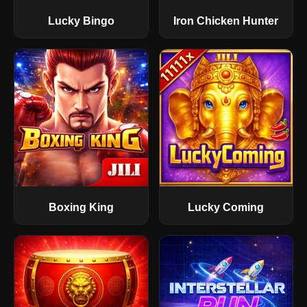
Lucky Bingo
Iron Chicken Hunter
Boxing King
Lucky Coming