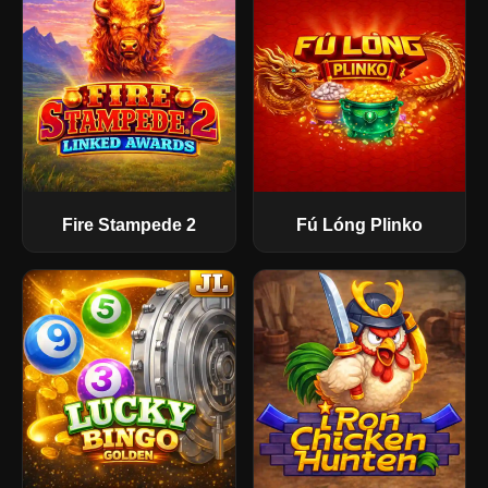
Fire Stampede 2
Fú Lóng Plinko