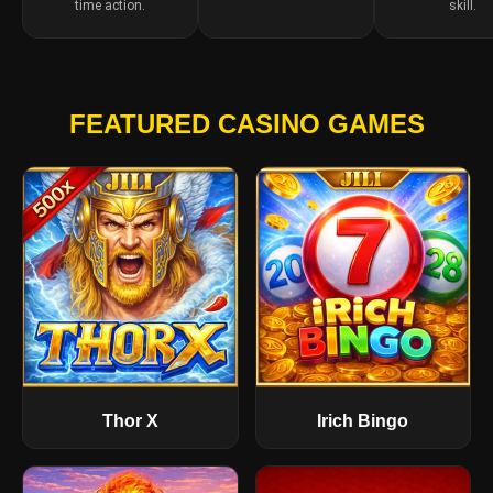
time action.
skill.
FEATURED CASINO GAMES
Thor X
Irich Bingo