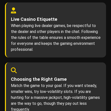
Live Casino Etiquette
When playing live dealer games, be respectful to
the dealer and other players in the chat. Following
the rules of the table ensures a smooth experience
for everyone and keeps the gaming environment
professional.
Choosing the Right Game
Match the game to your goal. If you want steady,
smaller wins, try low-volatility slots. If you are
hunting for a massive jackpot, high-volatility games
are the way to go, though they pay out less
frequently.