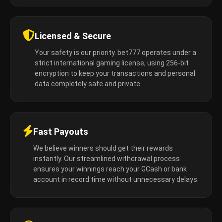
Licensed & Secure
Your safety is our priority. bet777 operates under a
strict international gaming license, using 256-bit
encryption to keep your transactions and personal
data completely safe and private.
Fast Payouts
We believe winners should get their rewards
instantly. Our streamlined withdrawal process
ensures your winnings reach your GCash or bank
account in record time without unnecessary delays.