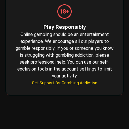
18+
Play Responsibly
Online gambling should be an entertainment
experience. We encourage all our players to
gamble responsibly. If you or someone you know
is struggling with gambling addiction, please
seek professional help. You can use our self-
exclusion tools in the account settings to limit
your activity.
Get Support for Gambling Addiction