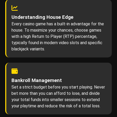
Understanding House Edge
Every casino game has a built-in advantage for the
house. To maximize your chances, choose games
with a high Return to Player (RTP) percentage,
typically found in modern video slots and specific
blackjack variants.
Bankroll Management
Set a strict budget before you start playing. Never
bet more than you can afford to lose, and divide
your total funds into smaller sessions to extend
your playtime and reduce the risk of a total loss.