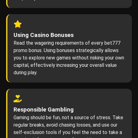
Using Casino Bonuses
Read the wagering requirements of every bet777
promo bonus. Using bonuses strategically allows
you to explore new games without risking your own
capital, effectively increasing your overall value
during play.
Responsible Gambling
Gaming should be fun, not a source of stress. Take
regular breaks, avoid chasing losses, and use our
self-exclusion tools if you feel the need to take a