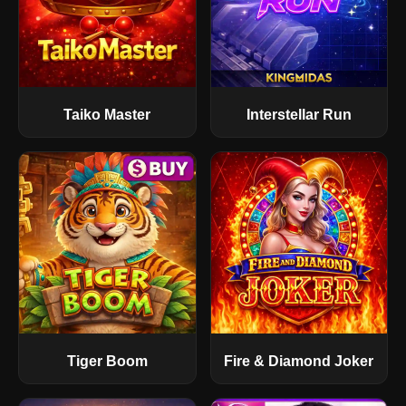
Taiko Master
Interstellar Run
Tiger Boom
Fire & Diamond Joker