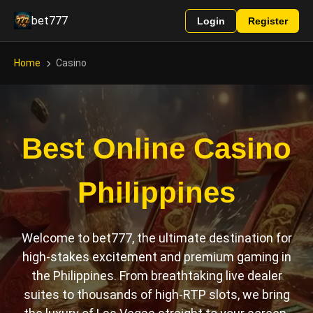
bet777
Login
Register
Home
Casino
Best Online Casino
Philippines
Welcome to bet777, the ultimate destination for
high-stakes excitement and premium gaming in
the Philippines. From breathtaking live dealer
suites to thousands of high-RTP slots, we bring