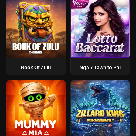
Book Of Zulu
Ngā 7 Tawhito Pai