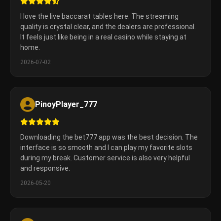
I love the live baccarat tables here. The streaming
quality is crystal clear, and the dealers are professional.
It feels just like being in a real casino while staying at
home.
2026-07-02
PinoyPlayer_777
Downloading the bet777 app was the best decision. The
interface is so smooth and I can play my favorite slots
during my break. Customer service is also very helpful
and responsive.
2026-05-20