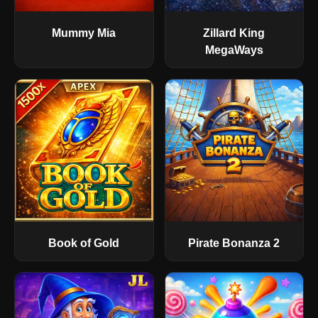
Mummy Mia
Zillard King
MegaWays
Book of Gold
Pirate Bonanza 2