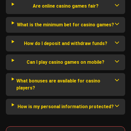
Are online casino games fair?
What is the minimum bet for casino games?
How do I deposit and withdraw funds?
Can I play casino games on mobile?
What bonuses are available for casino
players?
How is my personal information protected?