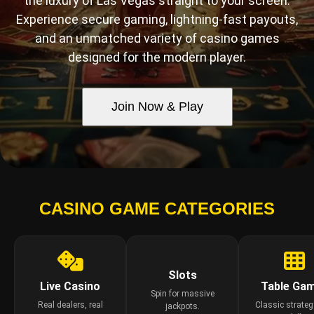
the luxury of Las Vegas straight to your screen.
Experience secure gaming, lightning-fast payouts,
and an unmatched variety of casino games
designed for the modern player.
Join Now & Play
CASINO GAME CATEGORIES
Slots
Live Casino
Table Ga
Spin for massive
Real dealers, real
Classic strate
jackpots.