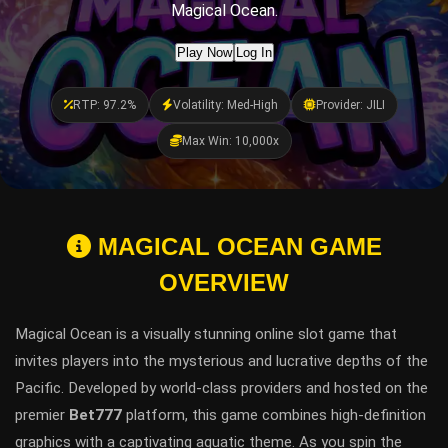
Magical Ocean.
Play Now
Log In
RTP: 97.2%
Volatility: Med-High
Provider: JILI
Max Win: 10,000x
MAGICAL OCEAN GAME
OVERVIEW
Magical Ocean is a visually stunning online slot game that
invites players into the mysterious and lucrative depths of the
Pacific. Developed by world-class providers and hosted on the
premier
Bet777
platform, this game combines high-definition
graphics with a captivating aquatic theme. As you spin the