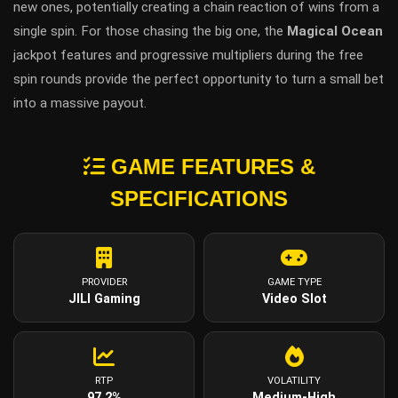
new ones, potentially creating a chain reaction of wins from a
single spin. For those chasing the big one, the
Magical Ocean
jackpot features and progressive multipliers during the free
spin rounds provide the perfect opportunity to turn a small bet
into a massive payout.
GAME FEATURES &
SPECIFICATIONS
PROVIDER
GAME TYPE
JILI Gaming
Video Slot
RTP
VOLATILITY
97.2%
Medium-High