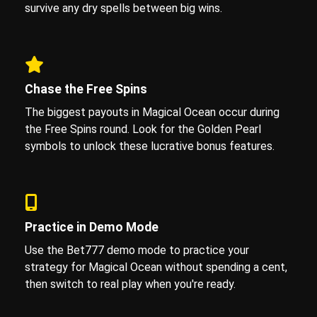
survive any dry spells between big wins.
Chase the Free Spins
The biggest payouts in Magical Ocean occur during
the Free Spins round. Look for the Golden Pearl
symbols to unlock these lucrative bonus features.
Practice in Demo Mode
Use the Bet777 demo mode to practice your
strategy for Magical Ocean without spending a cent,
then switch to real play when you're ready.