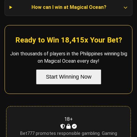
How can I win at Magical Ocean?
Ready to Win 18,415x Your Bet?
Join thousands of players in the Philippines winning big
on Magical Ocean every day!
Start Winning Now
18+
Bet777 promotes responsible gambling. Gaming