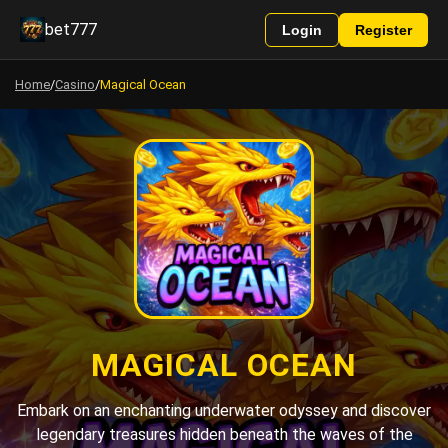
bet777
Login
Register
Home
/
Casino
/
Magical Ocean
MAGICAL OCEAN
Embark on an enchanting underwater odyssey and discover
legendary treasures hidden beneath the waves of the