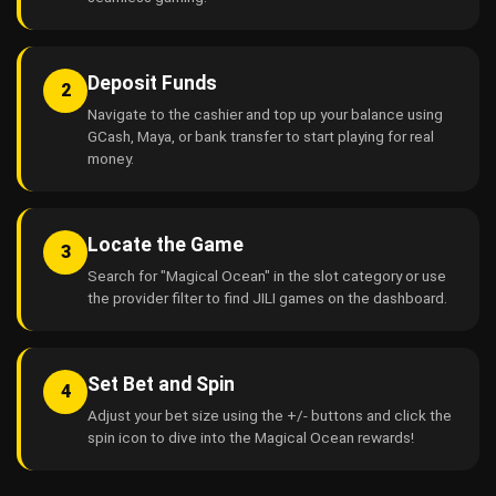
Deposit Funds
2
Navigate to the cashier and top up your balance using
GCash, Maya, or bank transfer to start playing for real
money.
Locate the Game
3
Search for "Magical Ocean" in the slot category or use
the provider filter to find JILI games on the dashboard.
Set Bet and Spin
4
Adjust your bet size using the +/- buttons and click the
spin icon to dive into the Magical Ocean rewards!