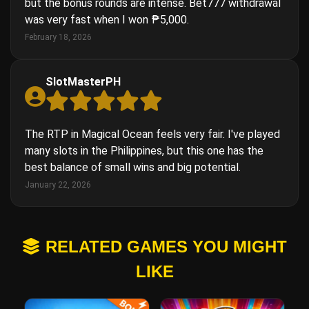
but the bonus rounds are intense. Bet777 withdrawal
was very fast when I won ₱5,000.
February 18, 2026
SlotMasterPH
The RTP in Magical Ocean feels very fair. I've played
many slots in the Philippines, but this one has the
best balance of small wins and big potential.
January 22, 2026
RELATED GAMES YOU MIGHT
LIKE