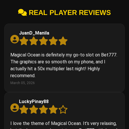
REAL PLAYER REVIEWS
JuanD_Manila
Magical Ocean is definitely my go-to slot on Bet777.
The graphics are so smooth on my phone, and I
actually hit a 50x multiplier last night! Highly
recommend.
March 05, 2026
LuckyPinay88
I love the theme of Magical Ocean. It's very relaxing,