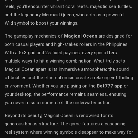
reels, you'll encounter vibrant coral reefs, majestic sea turtles,
and the legendary Mermaid Queen, who acts as a powerful
Wild symbol to boost your winnings.
The gameplay mechanics of
Magical Ocean
are designed for
both casual players and high-stakes rollers in the Philippines.
With a 5x3 grid and 25 fixed paylines, every spin offers
multiple ways to hit a winning combination. What truly sets
Magical Ocean apart is its immersive atmosphere; the sound
of bubbles and the ethereal music create a relaxing yet thrilling
environment. Whether you are playing on the
Bet777 app
or
your desktop, the performance remains seamless, ensuring
you never miss a moment of the underwater action.
Beyond its beauty, Magical Ocean is renowned for its
generous bonus structure. The game features a cascading
reel system where winning symbols disappear to make way for