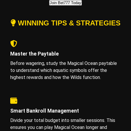
Join Bet777 Today
WINNING TIPS & STRATEGIES
Master the Paytable
Before wagering, study the Magical Ocean paytable
to understand which aquatic symbols offer the
highest rewards and how the Wilds function.
Smart Bankroll Management
Divide your total budget into smaller sessions. This
ensures you can play Magical Ocean longer and