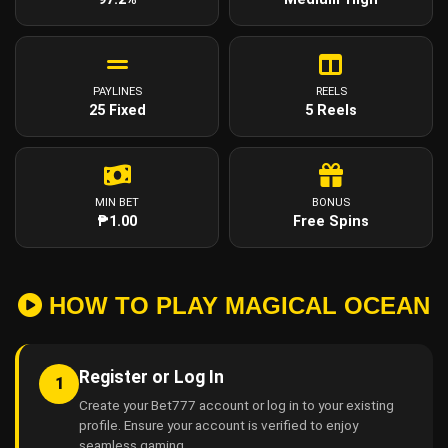
PAYLINES
REELS
25 Fixed
5 Reels
MIN BET
BONUS
₱1.00
Free Spins
HOW TO PLAY MAGICAL OCEAN
Register or Log In
1
Create your Bet777 account or log in to your existing
profile. Ensure your account is verified to enjoy
seamless gaming.