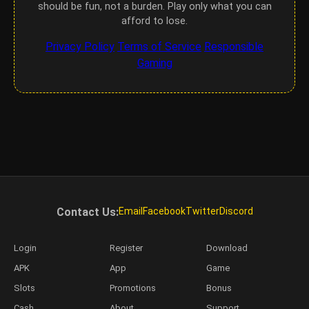
should be fun, not a burden. Play only what you can
afford to lose.
Privacy Policy
Terms of Service
Responsible
Gaming
Contact Us:
Email
Facebook
Twitter
Discord
Login
Register
Download
APK
App
Game
Slots
Promotions
Bonus
Cash
About
Support