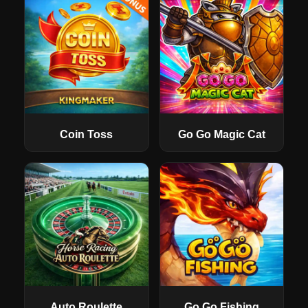
Coin Toss
Go Go Magic Cat
Auto Roulette
Go Go Fishing