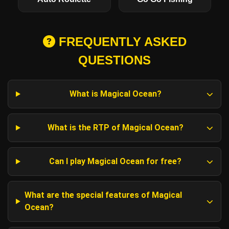
FREQUENTLY ASKED
QUESTIONS
What is Magical Ocean?
What is the RTP of Magical Ocean?
Can I play Magical Ocean for free?
What are the special features of Magical
Ocean?