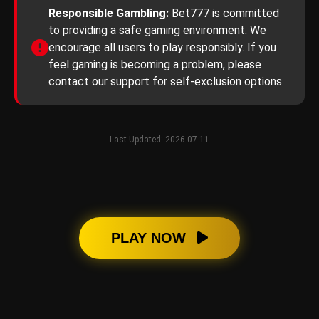
Responsible Gambling:
Bet777 is committed
to providing a safe gaming environment. We
encourage all users to play responsibly. If you
feel gaming is becoming a problem, please
contact our support for self-exclusion options.
Last Updated: 2026-07-11
PLAY NOW