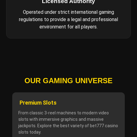
Licensed Authority
Operated under strict international gaming
regulations to provide a legal and professional
environment for all players.
OUR GAMING UNIVERSE
Premium Slots
From classic 3-reel machines to modern video
slots with immersive graphics and massive
jackpots. Explore the best variety of bet777 casino
slots today.