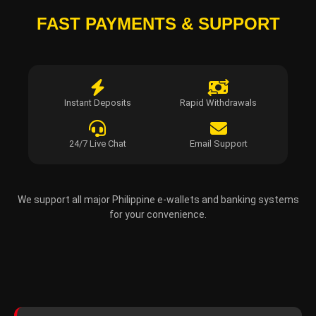
FAST PAYMENTS & SUPPORT
Instant Deposits
Rapid Withdrawals
24/7 Live Chat
Email Support
We support all major Philippine e-wallets and banking systems
for your convenience.