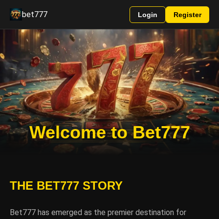
bet777
Login
Register
Welcome to Bet777
THE BET777 STORY
Bet777 has emerged as the premier destination for