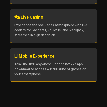
Live Casino
Experience the real Vegas atmosphere with live
dealers for Baccarat, Roulette, and Blackjack,
streamed in high definition.
Mobile Experience
Take the thrill anywhere. Use the
bet777 app
download
to access our full suite of games on
your smartphone.