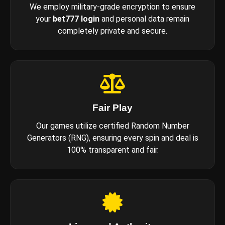
We employ military-grade encryption to ensure
your
bet777 login
and personal data remain
completely private and secure.
Fair Play
Our games utilize certified Random Number
Generators (RNG), ensuring every spin and deal is
100% transparent and fair.