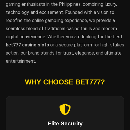
gaming enthusiasts in the Philippines, combining luxury,
technology, and excitement. Founded with a vision to
redefine the online gambling experience, we provide a
seamless blend of traditional casino thrills and modern
digital convenience. Whether you are looking for the best
bet777 casino slots
or a secure platform for high-stakes
action, our brand stands for trust, elegance, and ultimate
entertainment.
WHY CHOOSE BET777?
Elite Security