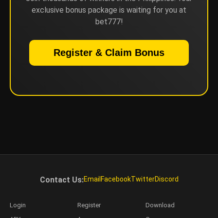
exclusive bonus package is waiting for you at
bet777!
Register & Claim Bonus
Contact Us:
Email
Facebook
Twitter
Discord
Login
Register
Download