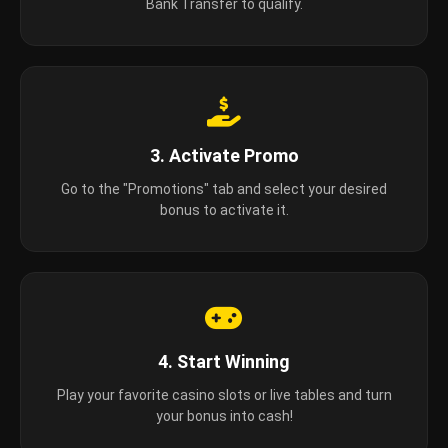
Bank Transfer to qualify.
3. Activate Promo
Go to the "Promotions" tab and select your desired
bonus to activate it.
4. Start Winning
Play your favorite casino slots or live tables and turn
your bonus into cash!