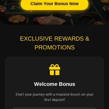
Claim Your Bonus Now
EXCLUSIVE REWARDS &
PROMOTIONS
Welcome Bonus
Start your journey with a massive boost on your
first deposit!