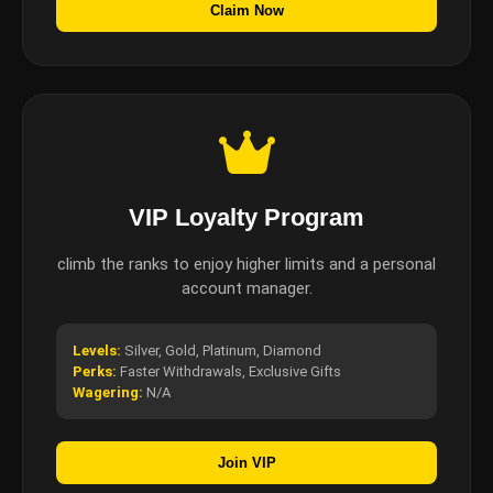
Claim Now
VIP Loyalty Program
climb the ranks to enjoy higher limits and a personal
account manager.
Levels:
Silver, Gold, Platinum, Diamond
Perks:
Faster Withdrawals, Exclusive Gifts
Wagering:
N/A
Join VIP