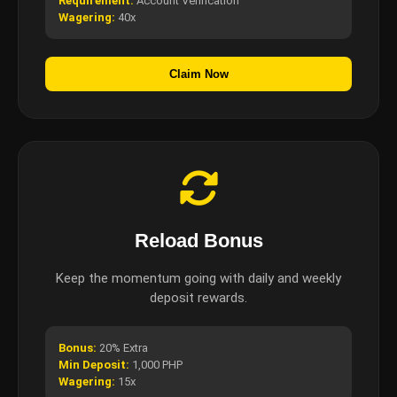
Requirement:
Account Verification
Wagering:
40x
Claim Now
Reload Bonus
Keep the momentum going with daily and weekly
deposit rewards.
Bonus:
20% Extra
Min Deposit:
1,000 PHP
Wagering:
15x