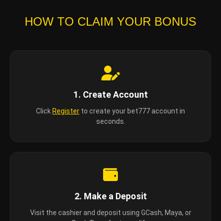
HOW TO CLAIM YOUR BONUS
1. Create Account
Click
Register
to create your bet777 account in
seconds.
2. Make a Deposit
Visit the cashier and deposit using GCash, Maya, or