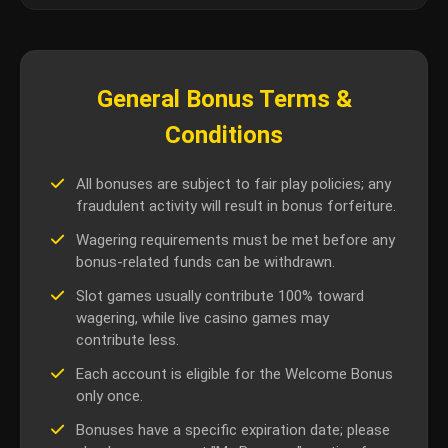
General Bonus Terms &
Conditions
All bonuses are subject to fair play policies; any
fraudulent activity will result in bonus forfeiture.
Wagering requirements must be met before any
bonus-related funds can be withdrawn.
Slot games usually contribute 100% toward
wagering, while live casino games may
contribute less.
Each account is eligible for the Welcome Bonus
only once.
Bonuses have a specific expiration date; please