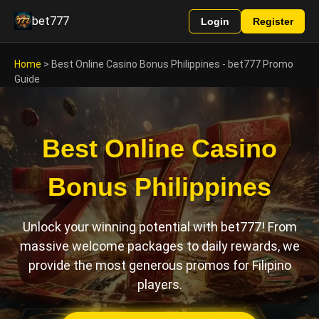
bet777
Login
Register
Home
> Best Online Casino Bonus Philippines - bet777 Promo
Guide
Best Online Casino
Bonus Philippines
Unlock your winning potential with bet777! From
massive welcome packages to daily rewards, we
provide the most generous promos for Filipino
players.