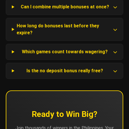
Can I combine multiple bonuses at once?
How long do bonuses last before they
expire?
Which games count towards wagering?
Is the no deposit bonus really free?
Ready to Win Big?
Join thousands of winners in the Philippines. Your