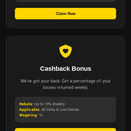
Claim Now
Cashback Bonus
We've got your back. Get a percentage of your
losses returned weekly.
Rebate:
Up to 10% Weekly
Applicable:
All Slots & Live Games
Wagering:
1x