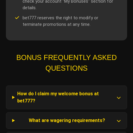
check your account "My Bonuses" section for
details.
bet777 reserves the right to modify or
terminate promotions at any time.
BONUS FREQUENTLY ASKED
QUESTIONS
How do I claim my welcome bonus at
bet777?
What are wagering requirements?