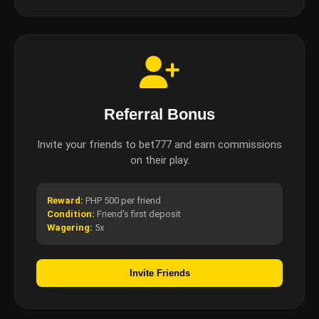
Referral Bonus
Invite your friends to bet777 and earn commissions
on their play.
Reward:
PHP 500 per friend
Condition:
Friend's first deposit
Wagering:
5x
Invite Friends