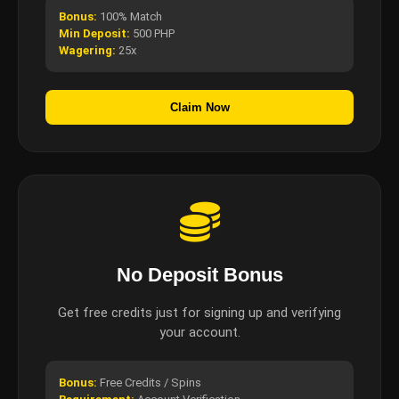
Bonus:
100% Match
Min Deposit:
500 PHP
Wagering:
25x
Claim Now
No Deposit Bonus
Get free credits just for signing up and verifying
your account.
Bonus:
Free Credits / Spins