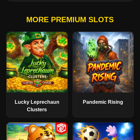
MORE PREMIUM SLOTS
Lucky Leprechaun
Pandemic Rising
Clusters