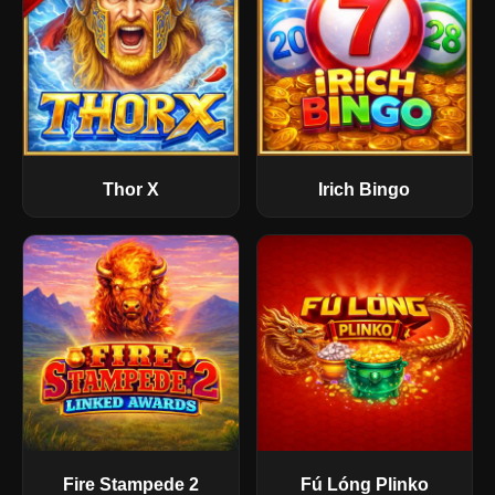
Thor X
Irich Bingo
Fire Stampede 2
Fú Lóng Plinko