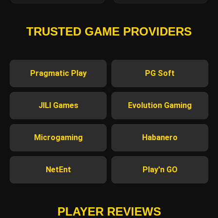
TRUSTED GAME PROVIDERS
Pragmatic Play
PG Soft
JILI Games
Evolution Gaming
Microgaming
Habanero
NetEnt
Play'n GO
PLAYER REVIEWS