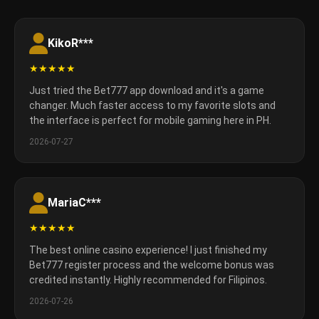
KikoR***
★★★★★
Just tried the Bet777 app download and it's a game
changer. Much faster access to my favorite slots and
the interface is perfect for mobile gaming here in PH.
2026-07-27
MariaC***
★★★★★
The best online casino experience! I just finished my
Bet777 register process and the welcome bonus was
credited instantly. Highly recommended for Filipinos.
2026-07-26