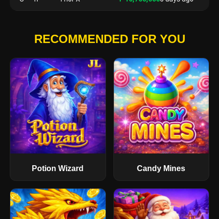
RECOMMENDED FOR YOU
Potion Wizard
Candy Mines