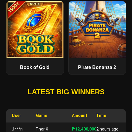
Book of Gold
Pirate Bonanza 2
LATEST BIG WINNERS
User
Game
Amount
Time
J***n
Thor X
₱12,400,000
2 hours ago