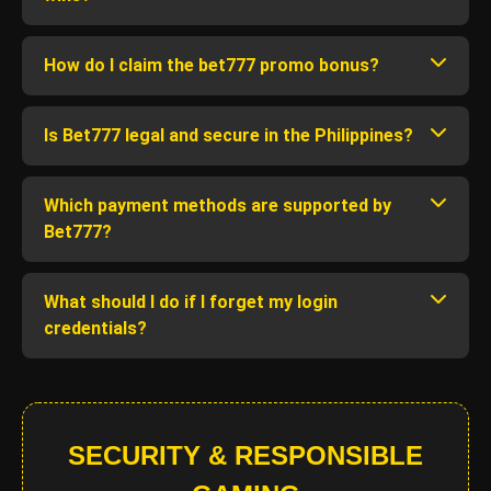
How do I claim the bet777 promo bonus?
Is Bet777 legal and secure in the Philippines?
Which payment methods are supported by
Bet777?
What should I do if I forget my login
credentials?
SECURITY & RESPONSIBLE