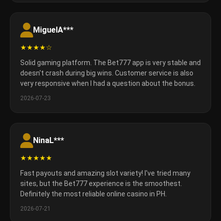
MiguelA***
★★★★☆
Solid gaming platform. The Bet777 app is very stable and
doesn't crash during big wins. Customer service is also
very responsive when I had a question about the bonus.
2026-07-23
NinaL***
★★★★★
Fast payouts and amazing slot variety! I've tried many
sites, but the Bet777 experience is the smoothest.
Definitely the most reliable online casino in PH.
2026-07-21