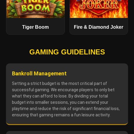
Tiger Boom
Fire & Diamond Joker
GAMING GUIDELINES
Bankroll Management
Setting a strict budget is the most critical part of
successful gaming. We encourage players to only bet
what they can afford to lose. By dividing your total
budget into smaller sessions, you can extend your
playtime and reduce the risk of significant financial loss,
ensuring that gaming remains a fun leisure activity.