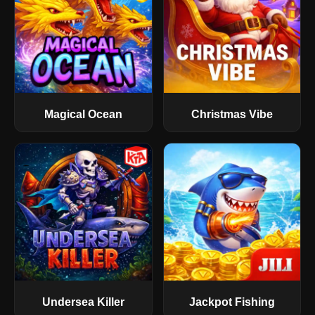
Magical Ocean
Christmas Vibe
Undersea Killer
Jackpot Fishing