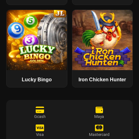
Lucky Bingo
Iron Chicken Hunter
Gcash
Maya
Visa
Mastercard