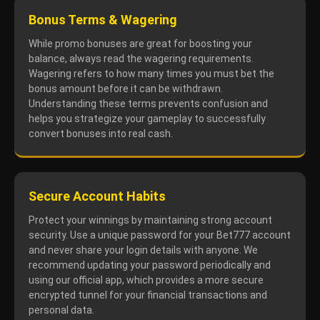
Bonus Terms & Wagering
While promo bonuses are great for boosting your
balance, always read the wagering requirements.
Wagering refers to how many times you must bet the
bonus amount before it can be withdrawn.
Understanding these terms prevents confusion and
helps you strategize your gameplay to successfully
convert bonuses into real cash.
Secure Account Habits
Protect your winnings by maintaining strong account
security. Use a unique password for your Bet777 account
and never share your login details with anyone. We
recommend updating your password periodically and
using our official app, which provides a more secure
encrypted tunnel for your financial transactions and
personal data.