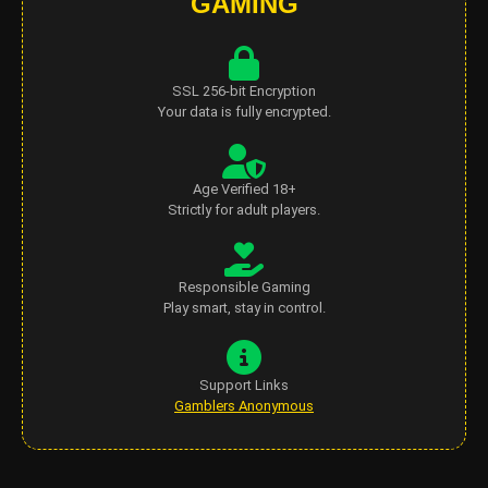
GAMING
SSL 256-bit Encryption
Your data is fully encrypted.
Age Verified 18+
Strictly for adult players.
Responsible Gaming
Play smart, stay in control.
Support Links
Gamblers Anonymous