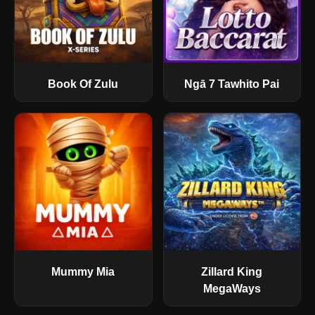
Book Of Zulu
Ngā 7 Tawhito Pai
Mummy Mia
Zillard King
MegaWays