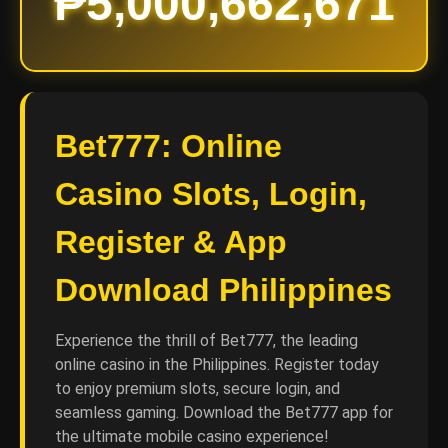
₱5,000,730,184
Bet777: Online
Casino Slots, Login,
Register & App
Download Philippines
Experience the thrill of Bet777, the leading
online casino in the Philippines. Register today
to enjoy premium slots, secure login, and
seamless gaming. Download the Bet777 app for
the ultimate mobile casino experience!