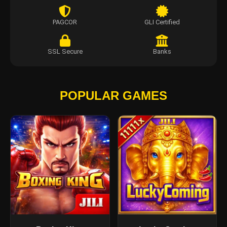
PAGCOR
GLI Certified
SSL Secure
Banks
POPULAR GAMES