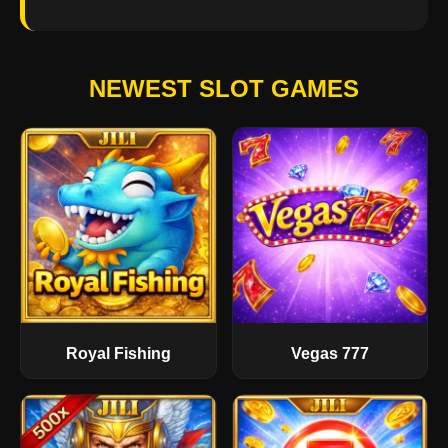
NEWEST SLOT GAMES
Royal Fishing
Vegas 777