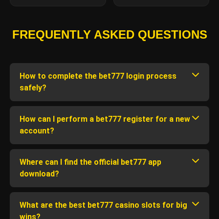
FREQUENTLY ASKED QUESTIONS
How to complete the bet777 login process
safely?
How can I perform a bet777 register for a new
account?
Where can I find the official bet777 app
download?
What are the best bet777 casino slots for big
wins?