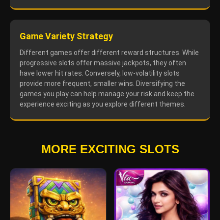
Game Variety Strategy
Different games offer different reward structures. While
progressive slots offer massive jackpots, they often
have lower hit rates. Conversely, low-volatility slots
provide more frequent, smaller wins. Diversifying the
games you play can help manage your risk and keep the
experience exciting as you explore different themes.
MORE EXCITING SLOTS