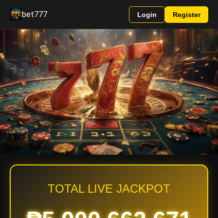
bet777
Login
Register
TOTAL LIVE JACKPOT