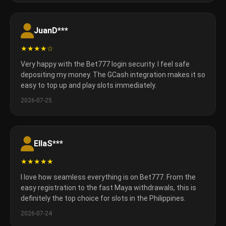
JuanD***
★★★★☆
Very happy with the Bet777 login security. I feel safe
depositing my money. The GCash integration makes it so
easy to top up and play slots immediately.
2026-07-25
EllaS***
★★★★★
I love how seamless everything is on Bet777. From the
easy registration to the fast Maya withdrawals, this is
definitely the top choice for slots in the Philippines.
2026-07-24