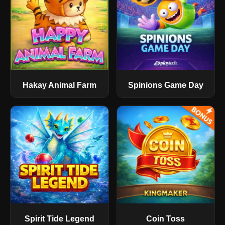
Hakay Animal Farm
Spinions Game Day
Spirit Tide Legend
Coin Toss