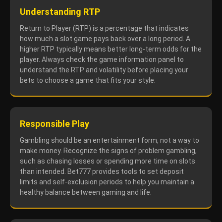
Understanding RTP
Return to Player (RTP) is a percentage that indicates
how much a slot game pays back over a long period. A
higher RTP typically means better long-term odds for the
player. Always check the game information panel to
understand the RTP and volatility before placing your
bets to choose a game that fits your style.
Responsible Play
Gambling should be an entertainment form, not a way to
make money. Recognize the signs of problem gambling,
such as chasing losses or spending more time on slots
than intended. Bet777 provides tools to set deposit
limits and self-exclusion periods to help you maintain a
healthy balance between gaming and life.