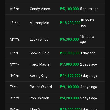
A***a
Candy Mines
₱5,100,000
5 hours ago
10 hours
L***o
Mummy Mia
₱18,200,000
ago
15 hours
M***s
Lucky Bingo
₱6,300,000
ago
C***l
Book of Gold
₱11,800,000
1 day ago
N***y
Taiko Master
₱7,900,000
2 days ago
R***n
Boxing King
₱14,500,000
3 days ago
E***i
Potion Wizard
₱9,100,000
4 days ago
B***y
Iron Chicken
₱4,200,000
5 days ago
S***n
Thor X
₱16,700,000
6 days ago