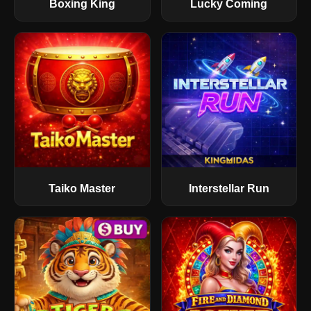
Boxing King
Lucky Coming
Taiko Master
Interstellar Run