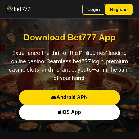
bet777
Login
Register
Download Bet777 App
Experience the thrill of the Philippines' leading
online casino. Seamless bet777 login, premium
casino slots, and instant payouts—all in the palm
of your hand.
Android APK
iOS App