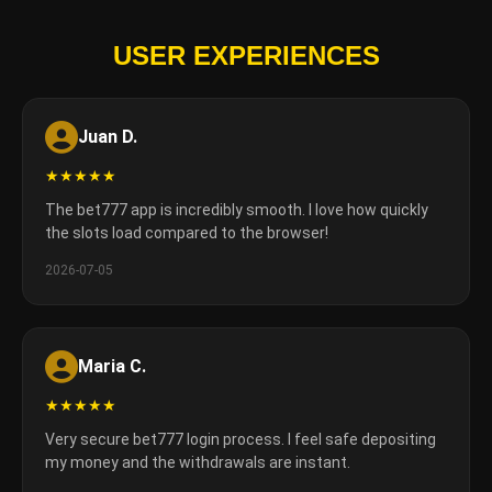
USER EXPERIENCES
Juan D.
★★★★★
The bet777 app is incredibly smooth. I love how quickly
the slots load compared to the browser!
2026-07-05
Maria C.
★★★★★
Very secure bet777 login process. I feel safe depositing
my money and the withdrawals are instant.