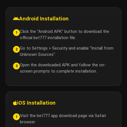
Android Installation
Click the "Android APK" button to download the
1
official bet777 installation file.
Go to Settings > Security and enable "Install from
2
Unknown Sources".
Open the downloaded APK and follow the on-
3
screen prompts to complete installation.
iOS Installation
Visit the bet777 app download page via Safari
1
browser.