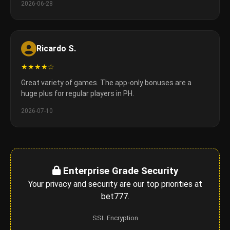
2026-06-28
Ricardo S.
★★★★☆
Great variety of games. The app-only bonuses are a
huge plus for regular players in PH.
2026-07-10
Enterprise Grade Security
Your privacy and security are our top priorities at
bet777.
SSL Encryption