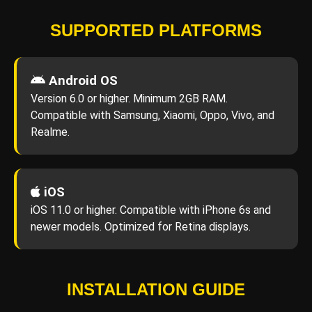
SUPPORTED PLATFORMS
Android OS
Version 6.0 or higher. Minimum 2GB RAM.
Compatible with Samsung, Xiaomi, Oppo, Vivo, and
Realme.
iOS
iOS 11.0 or higher. Compatible with iPhone 6s and
newer models. Optimized for Retina displays.
INSTALLATION GUIDE