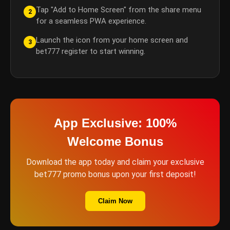
Tap "Add to Home Screen" from the share menu
2
for a seamless PWA experience.
Launch the icon from your home screen and
3
bet777 register to start winning.
App Exclusive: 100%
Welcome Bonus
Download the app today and claim your exclusive
bet777 promo bonus upon your first deposit!
Claim Now