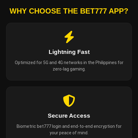
WHY CHOOSE THE BET777 APP?
Lightning Fast
Optimized for 5G and 4G networks in the Philippines for
zero-lag gaming.
Secure Access
Biometric bet777 login and end-to-end encryption for
your peace of mind.