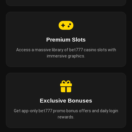
Premium Slots
Access a massive library of bet777 casino slots with
immersive graphics.
Exclusive Bonuses
Get app-only bet777 promo bonus offers and daily login
rewards.