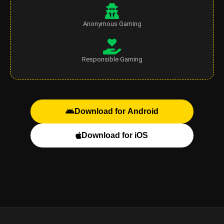
Anonymous Gaming
Responsible Gaming
Download for Android
Download for iOS