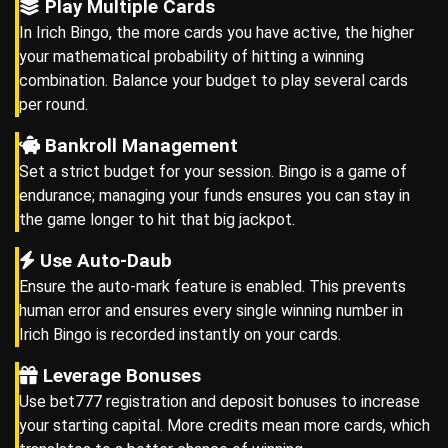
Play Multiple Cards
In Irich Bingo, the more cards you have active, the higher
your mathematical probability of hitting a winning
combination. Balance your budget to play several cards
per round.
Bankroll Management
Set a strict budget for your session. Bingo is a game of
endurance; managing your funds ensures you can stay in
the game longer to hit that big jackpot.
Use Auto-Daub
Ensure the auto-mark feature is enabled. This prevents
human error and ensures every single winning number in
Irich Bingo is recorded instantly on your cards.
Leverage Bonuses
Use bet777 registration and deposit bonuses to increase
your starting capital. More credits mean more cards, which