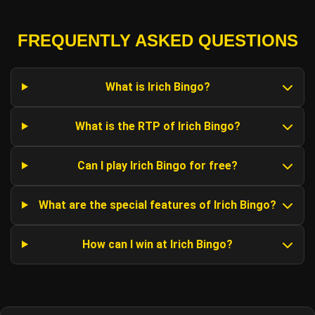
FREQUENTLY ASKED QUESTIONS
What is Irich Bingo?
What is the RTP of Irich Bingo?
Can I play Irich Bingo for free?
What are the special features of Irich Bingo?
How can I win at Irich Bingo?