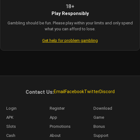
18+
Play Responsibly
Gambling should be fun. Please play within your limits and only spend
what you can afford to lose.
Get help for problem gambling
Contact Us:
Email
Facebook
Twitter
Discord
Login
Register
Download
APK
App
Game
Slots
Promotions
Bonus
Cash
About
Support