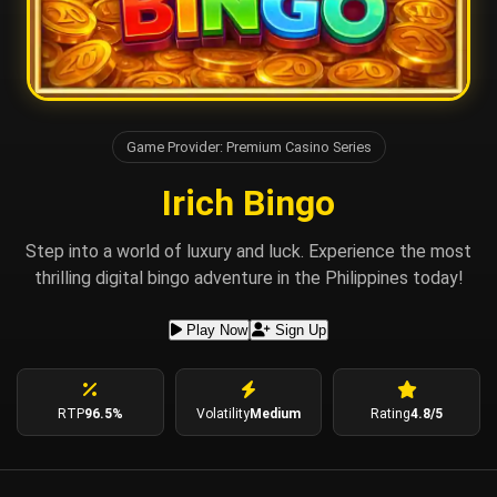
Game Provider: Premium Casino Series
Irich Bingo
Step into a world of luxury and luck. Experience the most
thrilling digital bingo adventure in the Philippines today!
Play Now
Sign Up
RTP
96.5%
Volatility
Medium
Rating
4.8/5