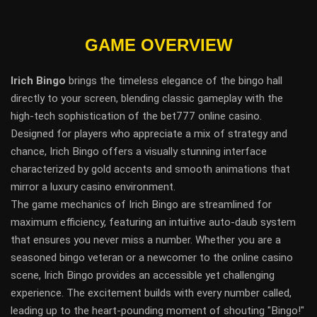
GAME OVERVIEW
Irich Bingo
brings the timeless elegance of the bingo hall
directly to your screen, blending classic gameplay with the
high-tech sophistication of the bet777 online casino.
Designed for players who appreciate a mix of strategy and
chance, Irich Bingo offers a visually stunning interface
characterized by gold accents and smooth animations that
mirror a luxury casino environment.
The game mechanics of Irich Bingo are streamlined for
maximum efficiency, featuring an intuitive auto-daub system
that ensures you never miss a number. Whether you are a
seasoned bingo veteran or a newcomer to the online casino
scene, Irich Bingo provides an accessible yet challenging
experience. The excitement builds with every number called,
leading up to the heart-pounding moment of shouting "Bingo!"