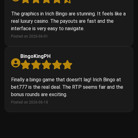
The graphics in Irich Bingo are stunning. It feels like a
real luxury casino. The payouts are fast and the
interface is very easy to navigate.
Posted on 2026-06-01
BingoKingPH
Finally a bingo game that doesn't lag! Irich Bingo at
bet777 is the real deal. The RTP seems fair and the
bonus rounds are exciting.
Posted on 2026-06-18