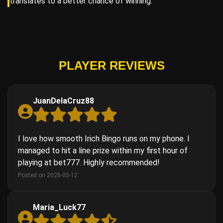
translates to a better chance of winning.
PLAYER REVIEWS
JuanDelaCruz88
I love how smooth Irich Bingo runs on my phone. I
managed to hit a line prize within my first hour of
playing at bet777. Highly recommended!
Posted on 2026-05-12
Maria_Luck77