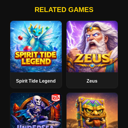
RELATED GAMES
Spirit Tide Legend
Zeus