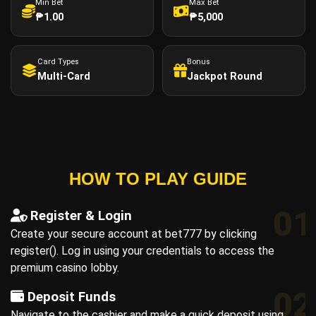
Min Bet
Max Bet
₱1.00
₱5,000
Card Types
Bonus
Multi-Card
Jackpot Round
HOW TO PLAY GUIDE
01
Register & Login
Create your secure account at bet777 by clicking
register(). Log in using your credentials to access the
premium casino lobby.
02
Deposit Funds
Navigate to the cashier and make a quick deposit using