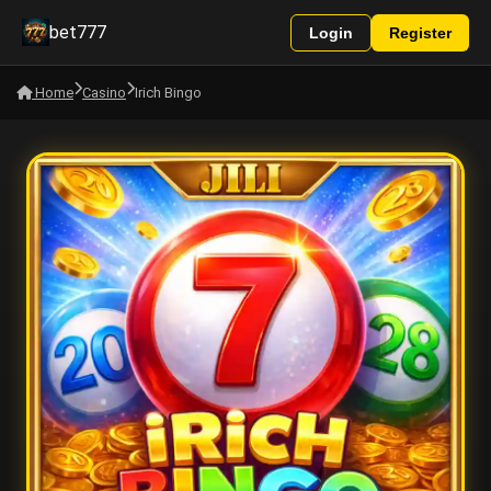
bet777
Login
Register
Home
Casino
Irich Bingo