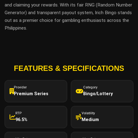
and claiming your rewards. With its fair RNG (Random Number
Generator) and transparent payout system, Irich Bingo stands
out as a premier choice for gambling enthusiasts across the
Philippines.
FEATURES & SPECIFICATIONS
Provider
Category
Premium Series
Bingo/Lottery
RTP
Volatility
96.5%
Medium