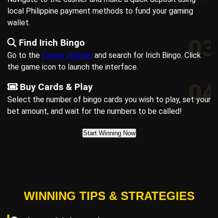
local Philippine payment methods to fund your gaming
wallet.
03
Find Irich Bingo
Go to the
Casino channel
and search for Irich Bingo. Click
the game icon to launch the interface.
04
Buy Cards & Play
Select the number of bingo cards you wish to play, set your
bet amount, and wait for the numbers to be called!
Start Winning Now
WINNING TIPS & STRATEGIES