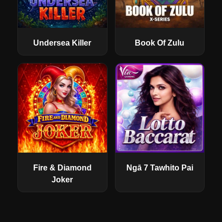
Undersea Killer
Book Of Zulu
Fire & Diamond
Ngā 7 Tawhito Pai
Joker