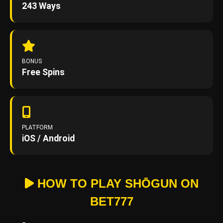
243 Ways
BONUS
Free Spins
PLATFORM
iOS / Android
HOW TO PLAY SHŌGUN ON
BET777