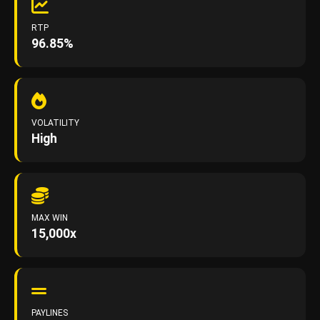
RTP
96.85%
VOLATILITY
High
MAX WIN
15,000x
PAYLINES