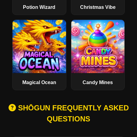
Potion Wizard
Christmas Vibe
Magical Ocean
Candy Mines
SHŌGUN FREQUENTLY ASKED
QUESTIONS