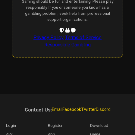
Gaming should be fun and entertaining. Please play
responsibly. If you or someone you know has a
gambling problem, seek help from professional
support organizations.
Privacy Policy
Terms of Service
Responsible Gambling
Contact Us:
Email
Facebook
Twitter
Discord
Login
Register
Download
APK
App
Game