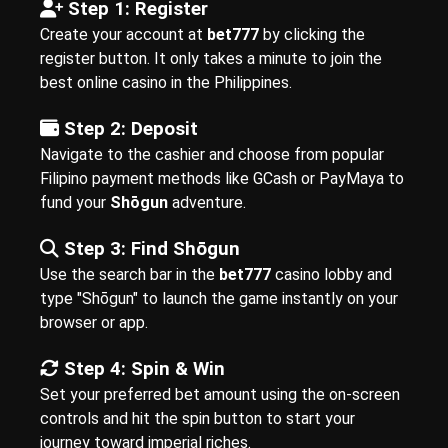
Step 1: Register
Create your account at
bet777
by clicking the
register button. It only takes a minute to join the
best online casino in the Philippines.
Step 2: Deposit
Navigate to the cashier and choose from popular
Filipino payment methods like GCash or PayMaya to
fund your
Shōgun
adventure.
Step 3: Find Shōgun
Use the search bar in the
bet777
casino lobby and
type "Shōgun" to launch the game instantly on your
browser or app.
Step 4: Spin & Win
Set your preferred bet amount using the on-screen
controls and hit the spin button to start your
journey toward imperial riches.