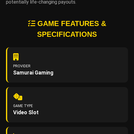
potentially life-changing payouts.
GAME FEATURES &
SPECIFICATIONS
PROVIDER
Samurai Gaming
GAME TYPE
Video Slot