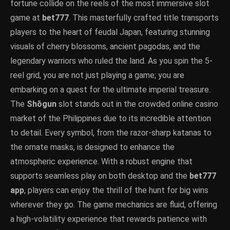
fortune collide on the reels of the most immersive slot
game at
bet777
. This masterfully crafted title transports
players to the heart of feudal Japan, featuring stunning
visuals of cherry blossoms, ancient pagodas, and the
legendary warriors who ruled the land. As you spin the 5-
reel grid, you are not just playing a game; you are
embarking on a quest for the ultimate imperial treasure.
The
Shōgun
slot stands out in the crowded online casino
market of the Philippines due to its incredible attention
to detail. Every symbol, from the razor-sharp katanas to
the ornate masks, is designed to enhance the
atmospheric experience. With a robust engine that
supports seamless play on both desktop and the
bet777
app
, players can enjoy the thrill of the hunt for big wins
wherever they go. The game mechanics are fluid, offering
a high-volatility experience that rewards patience with