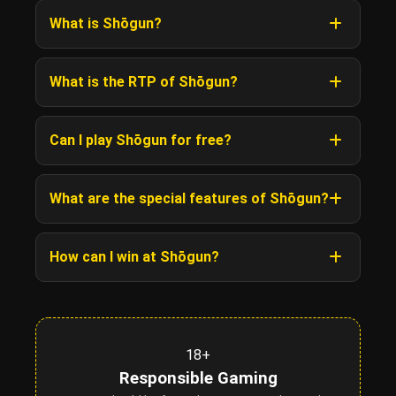
What is Shōgun?
What is the RTP of Shōgun?
Can I play Shōgun for free?
What are the special features of Shōgun?
How can I win at Shōgun?
18+
Responsible Gaming