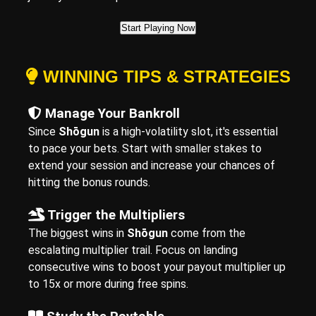
Start Playing Now
WINNING TIPS & STRATEGIES
Manage Your Bankroll
Since
Shōgun
is a high-volatility slot, it's essential
to pace your bets. Start with smaller stakes to
extend your session and increase your chances of
hitting the bonus rounds.
Trigger the Multipliers
The biggest wins in
Shōgun
come from the
escalating multiplier trail. Focus on landing
consecutive wins to boost your payout multiplier up
to 15x or more during free spins.