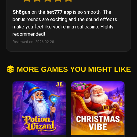
Shōgun
on the
bet777 app
is so smooth. The
bonus rounds are exciting and the sound effects
make you feel like you're in a real casino. Highly
recommended!
Reviewed on: 2026-02-28
MORE GAMES YOU MIGHT LIKE