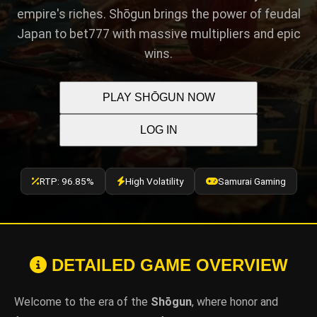
empire's riches. Shōgun brings the power of feudal
Japan to bet777 with massive multipliers and epic
wins.
PLAY SHŌGUN NOW
LOG IN
RTP: 96.85%
High Volatility
Samurai Gaming
DETAILED GAME OVERVIEW
Welcome to the era of the
Shōgun
, where honor and