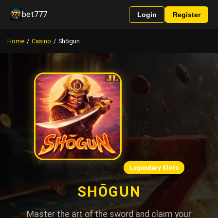
bet777
Login
Register
Home
/
Casino
/
Shōgun
Legendary Slots
SHŌGUN
Master the art of the sword and claim your