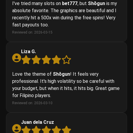
I've tried many slots on
bet777
, but
Shōgun
is my
absolute favorite. The graphics are beautiful and I
recently hit a 500x win during the free spins! Very
fast payouts too.
Reviewed on: 2026-03-15
Liza G.
Love the theme of
Shōgun
! It feels very
professional. It's high volatility so be careful with
your budget, but when it hits, it hits big. Great game
for Filipino players.
Reviewed on: 2026-03-10
Juan dela Cruz