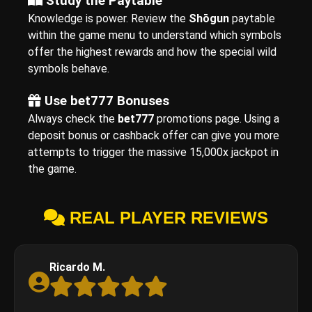
Study the Paytable
Knowledge is power. Review the
Shōgun
paytable
within the game menu to understand which symbols
offer the highest rewards and how the special wild
symbols behave.
Use bet777 Bonuses
Always check the
bet777
promotions page. Using a
deposit bonus or cashback offer can give you more
attempts to trigger the massive 15,000x jackpot in
the game.
REAL PLAYER REVIEWS
Ricardo M.