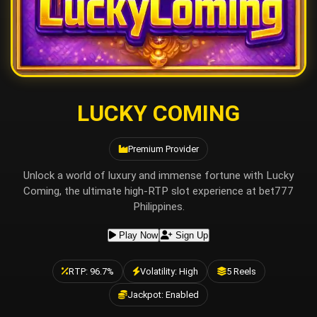
LUCKY COMING
Premium Provider
Unlock a world of luxury and immense fortune with Lucky
Coming, the ultimate high-RTP slot experience at bet777
Philippines.
Play Now
Sign Up
RTP: 96.7%
Volatility: High
5 Reels
Jackpot: Enabled