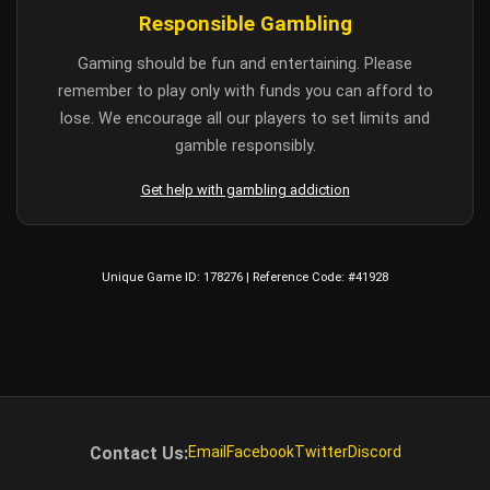
Responsible Gambling
Gaming should be fun and entertaining. Please
remember to play only with funds you can afford to
lose. We encourage all our players to set limits and
gamble responsibly.
Get help with gambling addiction
Unique Game ID: 178276 | Reference Code: #41928
Contact Us:
Email
Facebook
Twitter
Discord