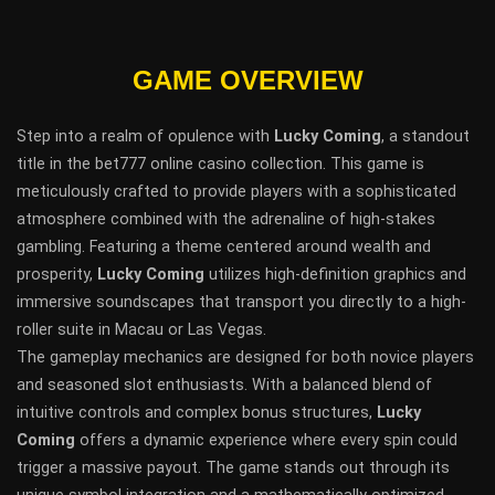
GAME OVERVIEW
Step into a realm of opulence with
Lucky Coming
, a standout
title in the bet777 online casino collection. This game is
meticulously crafted to provide players with a sophisticated
atmosphere combined with the adrenaline of high-stakes
gambling. Featuring a theme centered around wealth and
prosperity,
Lucky Coming
utilizes high-definition graphics and
immersive soundscapes that transport you directly to a high-
roller suite in Macau or Las Vegas.
The gameplay mechanics are designed for both novice players
and seasoned slot enthusiasts. With a balanced blend of
intuitive controls and complex bonus structures,
Lucky
Coming
offers a dynamic experience where every spin could
trigger a massive payout. The game stands out through its