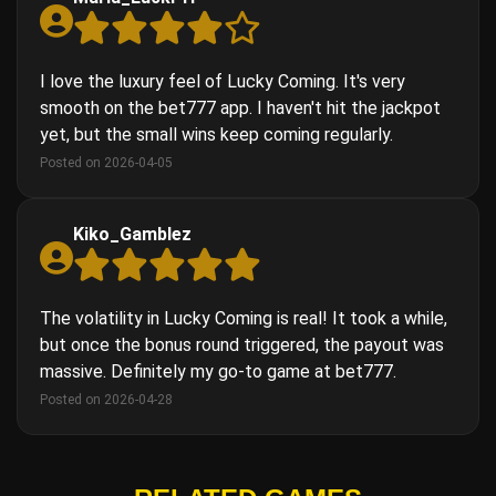
I love the luxury feel of Lucky Coming. It's very
smooth on the bet777 app. I haven't hit the jackpot
yet, but the small wins keep coming regularly.
Posted on 2026-04-05
Kiko_Gamblez
The volatility in Lucky Coming is real! It took a while,
but once the bonus round triggered, the payout was
massive. Definitely my go-to game at bet777.
Posted on 2026-04-28