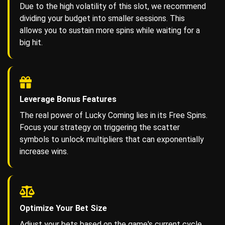
Due to the high volatility of this slot, we recommend
dividing your budget into smaller sessions. This
allows you to sustain more spins while waiting for a
big hit.
Leverage Bonus Features
The real power of Lucky Coming lies in its Free Spins.
Focus your strategy on triggering the scatter
symbols to unlock multipliers that can exponentially
increase wins.
Optimize Your Bet Size
Adjust your bets based on the game's current cycle.