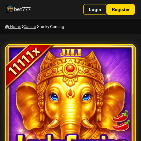
bet777
Login
Register
Home
Casino
Lucky Coming