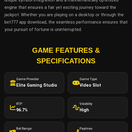
unique symbol integration and a mathematically optimized
engine that ensures a fair yet exciting journey toward the
jackpot. Whether you are playing on a desktop or through the
bet777 app download, the seamless performance ensures that
your pursuit of fortune is uninterrupted.
GAME FEATURES &
SPECIFICATIONS
Game Provider
Game Type
Elite Gaming Studio
Video Slot
RTP
Volatility
96.7%
High
Bet Range
Paylines