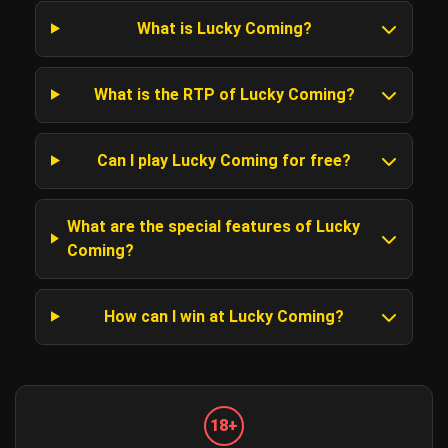
What is Lucky Coming?
What is the RTP of Lucky Coming?
Can I play Lucky Coming for free?
What are the special features of Lucky
Coming?
How can I win at Lucky Coming?
18+