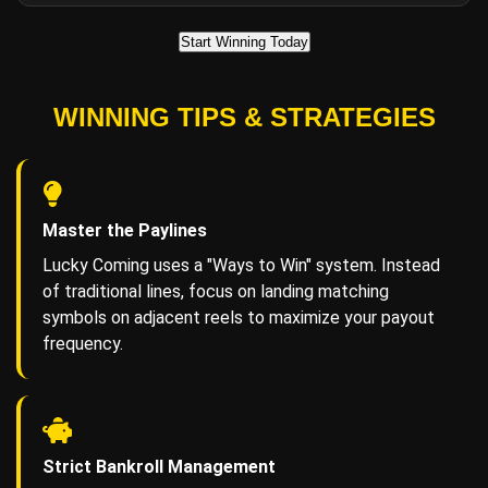
Start Winning Today
WINNING TIPS & STRATEGIES
Master the Paylines
Lucky Coming uses a "Ways to Win" system. Instead
of traditional lines, focus on landing matching
symbols on adjacent reels to maximize your payout
frequency.
Strict Bankroll Management