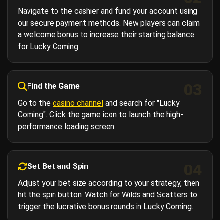
Navigate to the cashier and fund your account using
our secure payment methods. New players can claim
a welcome bonus to increase their starting balance
for Lucky Coming.
03
Find the Game
Go to the
casino channel
and search for "Lucky
Coming". Click the game icon to launch the high-
performance loading screen.
04
Set Bet and Spin
Adjust your bet size according to your strategy, then
hit the spin button. Watch for Wilds and Scatters to
trigger the lucrative bonus rounds in Lucky Coming.