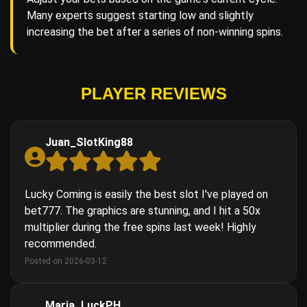
Many experts suggest starting low and slightly
increasing the bet after a series of non-winning spins.
PLAYER REVIEWS
Juan_SlotKing88
Lucky Coming is easily the best slot I've played on
bet777. The graphics are stunning, and I hit a 50x
multiplier during the free spins last week! Highly
recommended.
Posted on 2026-03-12
Maria_LuckPH