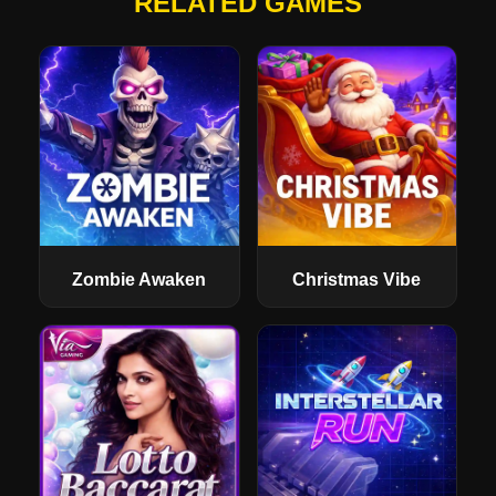
RELATED GAMES
Zombie Awaken
Christmas Vibe