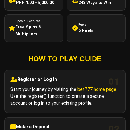
PHP 1.00 - 5,000.00
243 Ways to Win
Special Features
Reels
Free Spins &
5 Reels
Multipliers
HOW TO PLAY GUIDE
01
Register or Log In
Start your journey by visiting the
bet777 home page
.
Use the register() function to create a secure
account or log in to your existing profile.
02
Make a Deposit