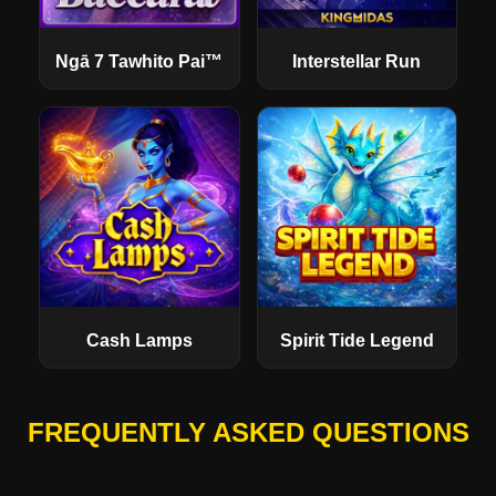
Ngā 7 Tawhito Pai™
Interstellar Run
Cash Lamps
Spirit Tide Legend
FREQUENTLY ASKED QUESTIONS